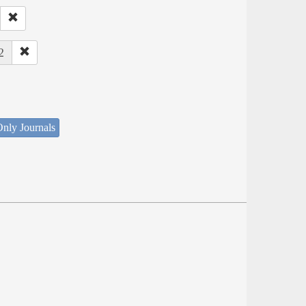
2
nly Journals