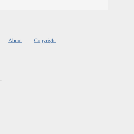
About
Copyright
s
.