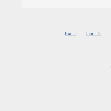
Home
Journals