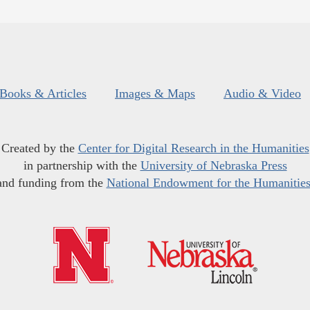
Books & Articles
Images & Maps
Audio & Video
Created by the
Center for Digital Research in the Humanities
in partnership with the
University of Nebraska Press
and funding from the
National Endowment for the Humanitie