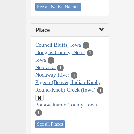
See all Native Nations
Place
Council Bluffs, Iowa
1
Douglas County, Nebr.
1
Iowa
1
Nebraska
1
Nodaway River
1
Pigeon (Beaver, Indian Knob,
Round-Knob) Creek (Iowa)
1
Pottawattamie County, Iowa
1
See all Places