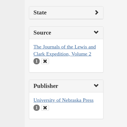
State
Source
The Journals of the Lewis and
Clark Expedition, Volume 2
1
Publisher
University of Nebraska Press
1