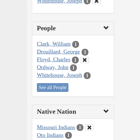
Whitehouse, Joseph
1
People
Clark, William
1
Drouillard, George
1
Floyd, Charles
1
Ordway, John
1
Whitehouse, Joseph
1
See all People
Native Nation
Missouri Indians
1
Oto Indians
1