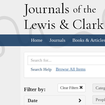
J
ournals
of the
L
ewis
&
C
lar
Home
Journals
Books & Article
Browse All Items
Search Help
Categ
Clear Filters
Filter by:
Peopl
Date