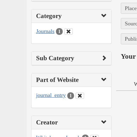
Place
Category
Sourc
Journals
1
Publi
Your 
Sub Category
Part of Website
W
journal_entry
1
Creator