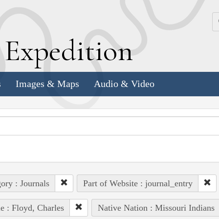
k
E
xpedition
s
Images & Maps
Audio & Video
ory : Journals
Part of Website : journal_entry
e : Floyd, Charles
Native Nation : Missouri Indians