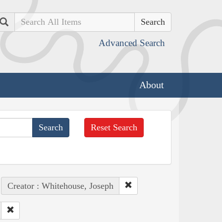
Search
Advanced Search
About
Reset Search
Creator : Whitehouse, Joseph