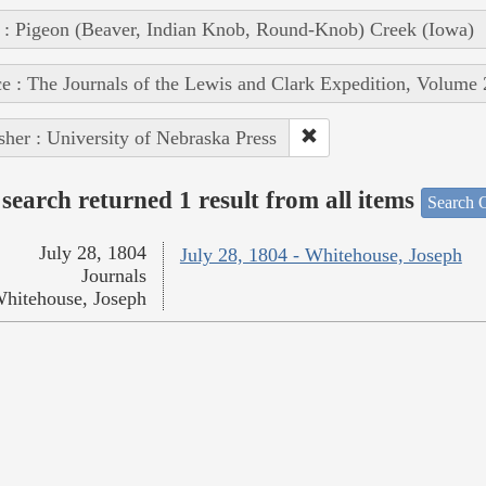
 : Pigeon (Beaver, Indian Knob, Round-Knob) Creek (Iowa)
e : The Journals of the Lewis and Clark Expedition, Volume 
sher : University of Nebraska Press
search returned 1 result from all items
Search O
July 28, 1804
July 28, 1804 - Whitehouse, Joseph
Journals
hitehouse, Joseph