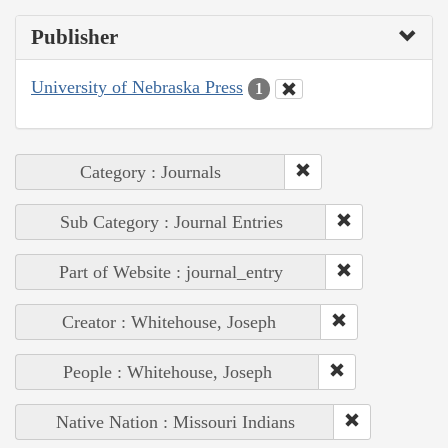
Publisher
University of Nebraska Press
1
Category : Journals
Sub Category : Journal Entries
Part of Website : journal_entry
Creator : Whitehouse, Joseph
People : Whitehouse, Joseph
Native Nation : Missouri Indians