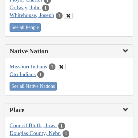
1
Ordway, John
1
Whitehouse, Joseph
1
See all People
Native Nation
Missouri Indians
1
Oto Indians
1
See all Native Nations
Place
Council Bluffs, Iowa
1
Douglas County, Nebr.
1