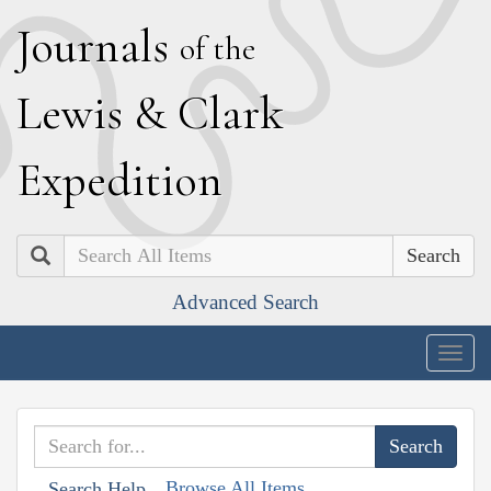
J
ournals
of the
L
ewis
&
C
lark
E
xpedition
Search
Advanced Search
Togg
navig
Browse All Items
Search Help