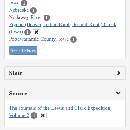
Iowa
1
Nebraska
1
Nodaway River
1
Pigeon (Beaver, Indian Knob, Round-Knob) Creek
(Iowa)
1
Pottawattamie County, Iowa
1
See all Places
State
Source
The Journals of the Lewis and Clark Expedition,
Volume 2
1