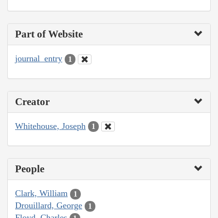
Part of Website
journal_entry
1
Creator
Whitehouse, Joseph
1
People
Clark, William
1
Drouillard, George
1
Floyd, Charles