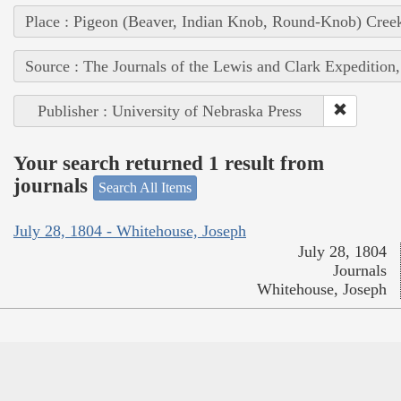
Place : Pigeon (Beaver, Indian Knob, Round-Knob) Cree
Source : The Journals of the Lewis and Clark Expedition
Publisher : University of Nebraska Press
Your search returned 1 result from
journals
Search All Items
July 28, 1804 - Whitehouse, Joseph
July 28, 1804
Journals
Whitehouse, Joseph