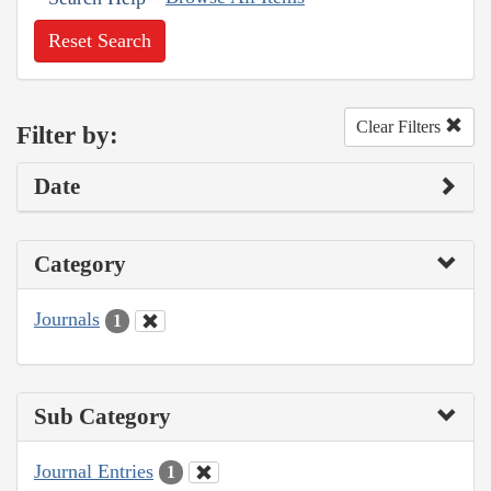
Reset Search
Clear Filters
Filter by:
Date
Category
Journals
1
Sub Category
Journal Entries
1