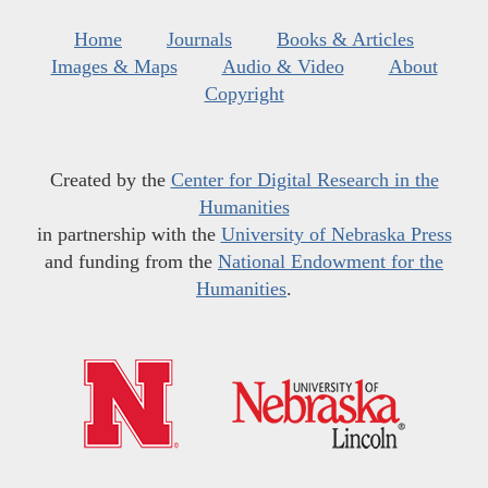
Home
Journals
Books & Articles
Images & Maps
Audio & Video
About
Copyright
Created by the
Center for Digital Research in the
Humanities
in partnership with the
University of Nebraska Press
and funding from the
National Endowment for the
Humanities
.