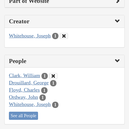
Part of Website
Creator
Whitehouse, Joseph
1
People
Clark, William
1
Drouillard, George
1
Floyd, Charles
1
Ordway, John
1
Whitehouse, Joseph
1
See all People