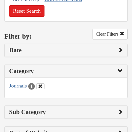
Reset Search
Clear Filters
Filter by:
Date
Category
Journals
1
Sub Category