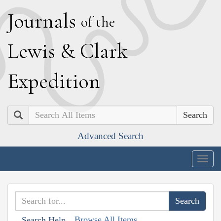
J
ournals
of the
L
ewis
&
C
lark
E
xpedition
Search
Advanced Search
Togg
navig
Browse All Items
Search Help