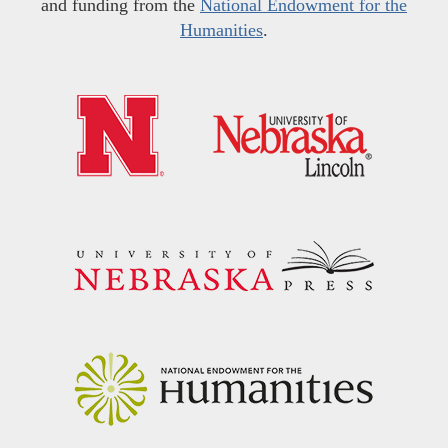
and funding from the
National Endowment for the
Humanities
.