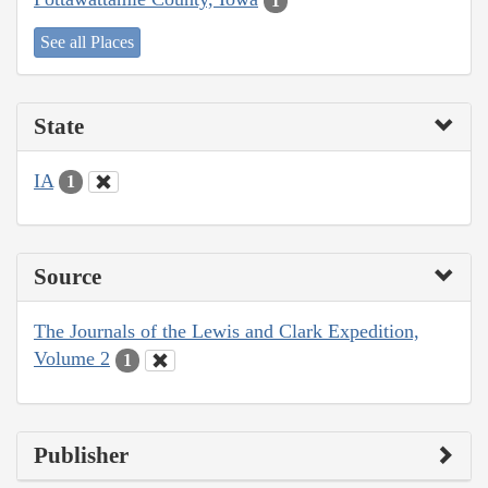
1
See all Places
State
IA
1
Source
The Journals of the Lewis and Clark Expedition,
Volume 2
1
Publisher