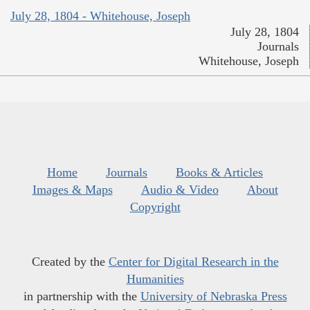
July 28, 1804 - Whitehouse, Joseph
July 28, 1804
Journals
Whitehouse, Joseph
Home
Journals
Books & Articles
Images & Maps
Audio & Video
About
Copyright
Created by the
Center for Digital Research in the
Humanities
in partnership with the
University of Nebraska Press