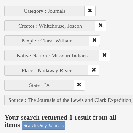
Category : Journals
Creator : Whitehouse, Joseph
People : Clark, William
Native Nation : Missouri Indians
Place : Nodaway River
State : IA
Source : The Journals of the Lewis and Clark Expedition
Your search returned 1 result from all
items
Search Only Journals