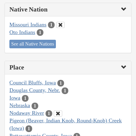
Native Nation
Missouri Indians
1
Oto Indians
1
See all Native Nations
Place
Council Bluffs, Iowa
1
Douglas County, Nebr.
1
Iowa
1
Nebraska
1
Nodaway River
1
Pigeon (Beaver, Indian Knob, Round-Knob) Creek
(Iowa)
1
Pottawattamie County, Iowa