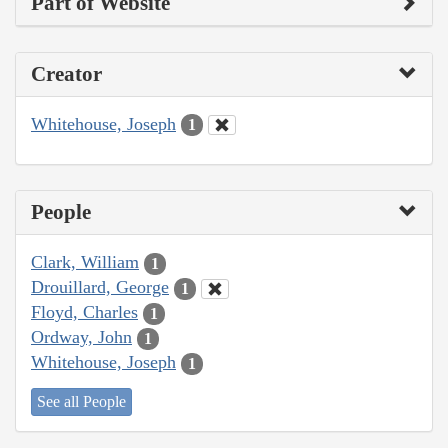
Part of Website
Creator
Whitehouse, Joseph
1
People
Clark, William
1
Drouillard, George
1
Floyd, Charles
1
Ordway, John
1
Whitehouse, Joseph
1
See all People