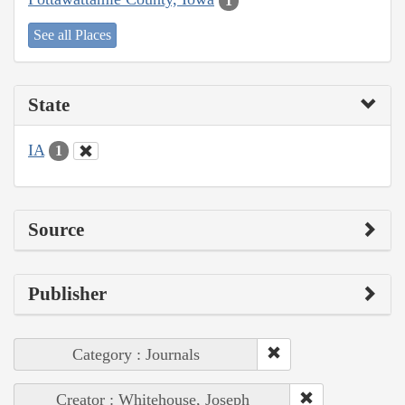
1
See all Places
State
IA
1
Source
Publisher
Category : Journals
Creator : Whitehouse, Joseph