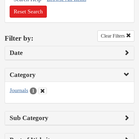
Reset Search
Clear Filters
Filter by:
Date
Category
Journals
1
Sub Category