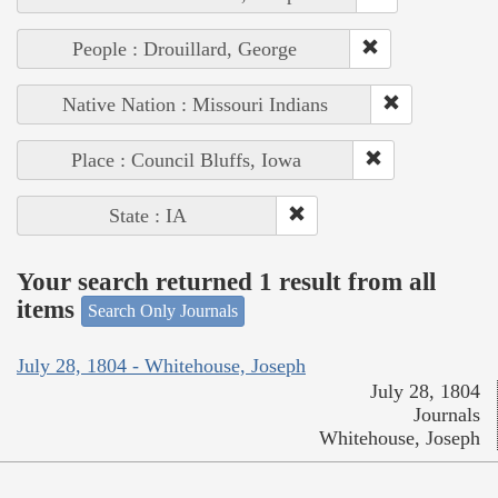
People : Drouillard, George
Native Nation : Missouri Indians
Place : Council Bluffs, Iowa
State : IA
Your search returned 1 result from all
items
Search Only Journals
July 28, 1804 - Whitehouse, Joseph
July 28, 1804
Journals
Whitehouse, Joseph