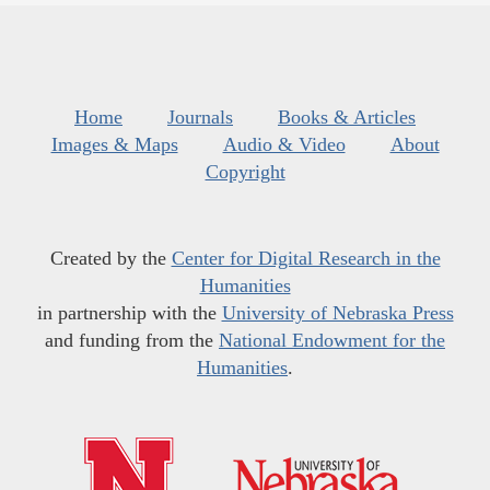
Home
Journals
Books & Articles
Images & Maps
Audio & Video
About
Copyright
Created by the
Center for Digital Research in the
Humanities
in partnership with the
University of Nebraska Press
and funding from the
National Endowment for the
Humanities
.