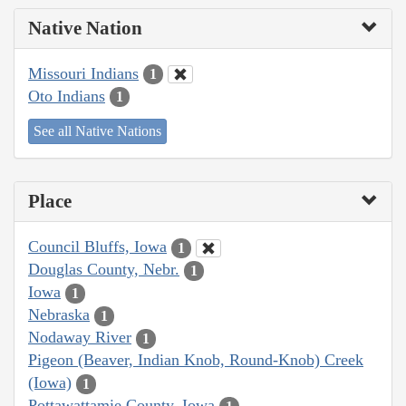
Native Nation
Missouri Indians
1
Oto Indians
1
See all Native Nations
Place
Council Bluffs, Iowa
1
Douglas County, Nebr.
1
Iowa
1
Nebraska
1
Nodaway River
1
Pigeon (Beaver, Indian Knob, Round-Knob) Creek
(Iowa)
1
Pottawattamie County, Iowa