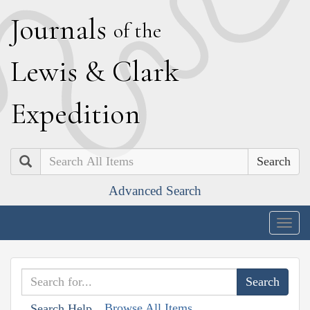
J
ournals
of the
L
ewis
&
C
lark
E
xpedition
Search
Advanced Search
Togg
navig
Browse All Items
Search Help