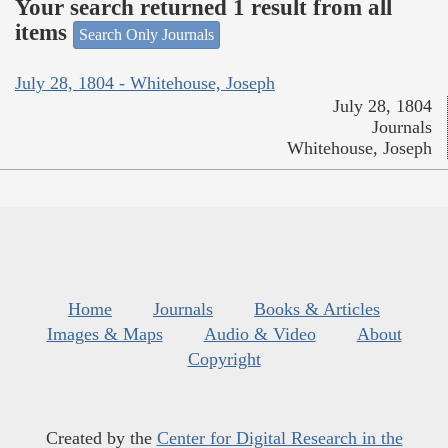
Your search returned 1 result from all
items
Search Only Journals
July 28, 1804 - Whitehouse, Joseph
July 28, 1804
Journals
Whitehouse, Joseph
Home
Journals
Books & Articles
Images & Maps
Audio & Video
About
Copyright
Created by the
Center for Digital Research in the