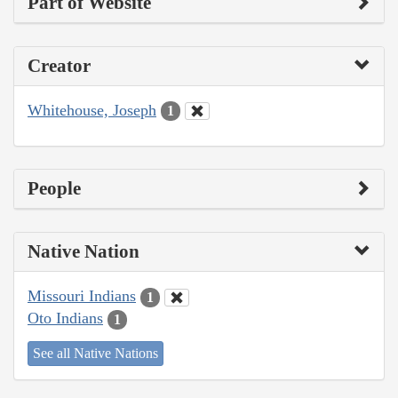
Part of Website
Creator
Whitehouse, Joseph
1
People
Native Nation
Missouri Indians
1
Oto Indians
1
See all Native Nations