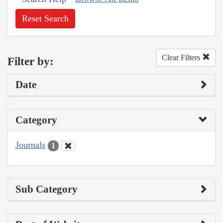
Reset Search
Clear Filters
Filter by:
Date
Category
Journals
1
Sub Category