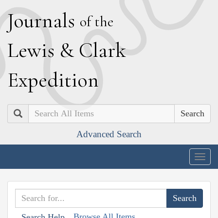
J
ournals
of the
L
ewis
&
C
lark
E
xpedition
Search
Advanced Search
Togg
navig
Browse All Items
Search Help