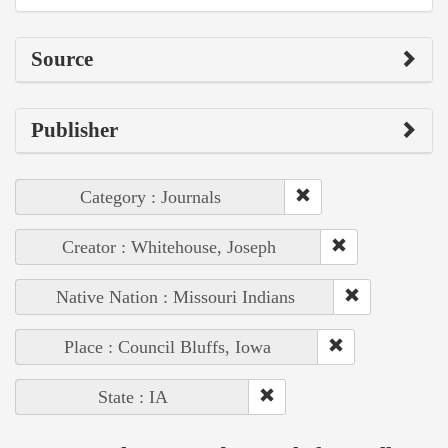
Source
Publisher
Category : Journals
Creator : Whitehouse, Joseph
Native Nation : Missouri Indians
Place : Council Bluffs, Iowa
State : IA