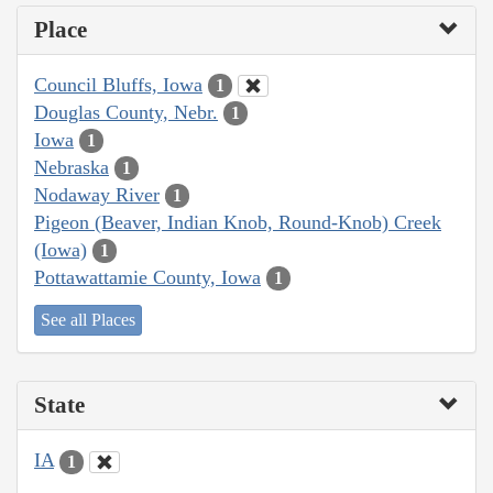
Place
Council Bluffs, Iowa
1
Douglas County, Nebr.
1
Iowa
1
Nebraska
1
Nodaway River
1
Pigeon (Beaver, Indian Knob, Round-Knob) Creek
(Iowa)
1
Pottawattamie County, Iowa
1
See all Places
State
IA
1