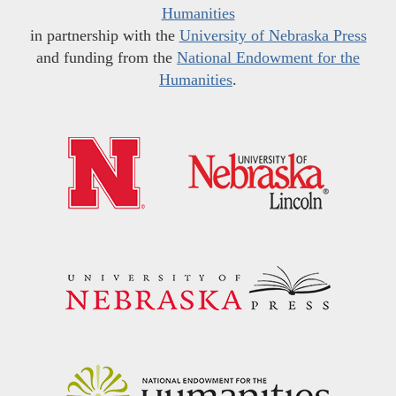
Humanities
in partnership with the
University of Nebraska Press
and funding from the
National Endowment for the
Humanities
.