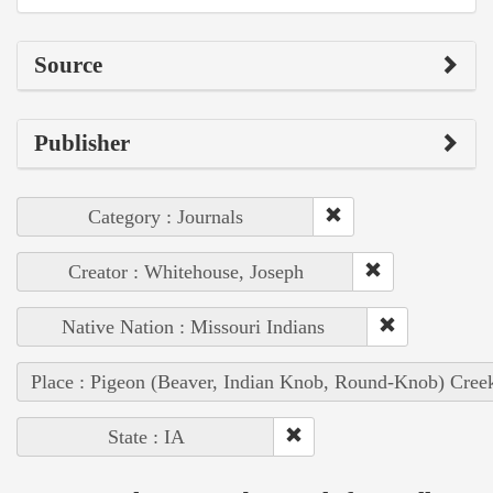
Source
Publisher
Category : Journals
Creator : Whitehouse, Joseph
Native Nation : Missouri Indians
Place : Pigeon (Beaver, Indian Knob, Round-Knob) Cree
State : IA