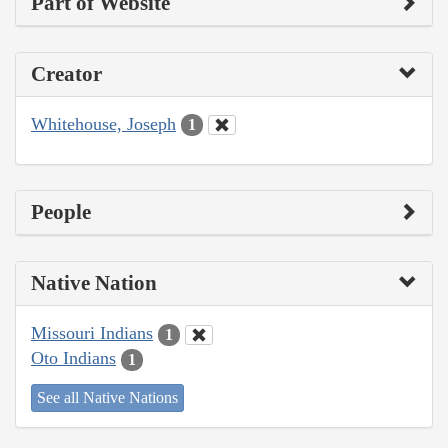
Part of Website
Creator
Whitehouse, Joseph
1
People
Native Nation
Missouri Indians
1
Oto Indians
1
See all Native Nations