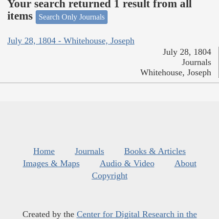
Your search returned 1 result from all
items
Search Only Journals
July 28, 1804 - Whitehouse, Joseph
July 28, 1804
Journals
Whitehouse, Joseph
Home
Journals
Books & Articles
Images & Maps
Audio & Video
About
Copyright
Created by the
Center for Digital Research in the