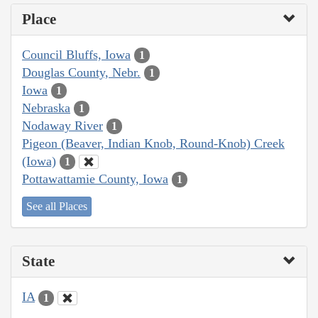
Place
Council Bluffs, Iowa
1
Douglas County, Nebr.
1
Iowa
1
Nebraska
1
Nodaway River
1
Pigeon (Beaver, Indian Knob, Round-Knob) Creek
(Iowa)
1
Pottawattamie County, Iowa
1
See all Places
State
IA
1