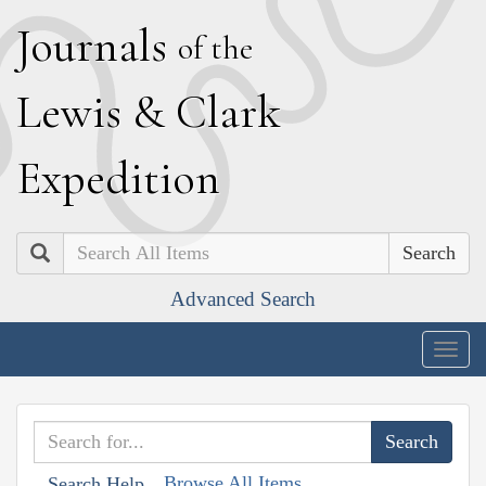
J
ournals
of the
L
ewis
&
C
lark
E
xpedition
Search
Advanced Search
Togg
navig
Browse All Items
Search Help