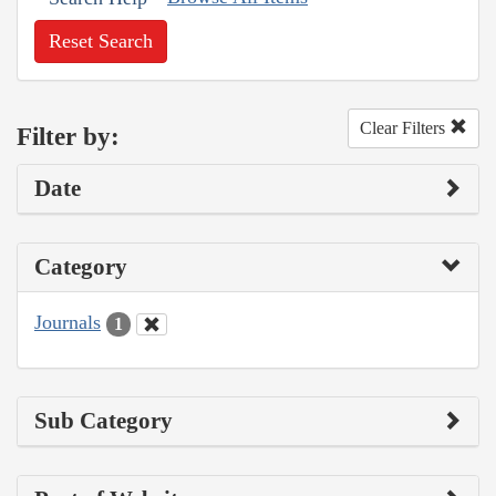
Reset Search
Clear Filters
Filter by:
Date
Category
Journals
1
Sub Category