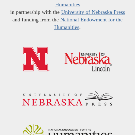
Humanities
in partnership with the
University of Nebraska Press
and funding from the
National Endowment for the
Humanities
.