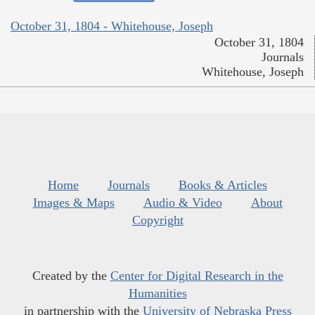
October 31, 1804 - Whitehouse, Joseph
October 31, 1804
Journals
Whitehouse, Joseph
Home
Journals
Books & Articles
Images & Maps
Audio & Video
About
Copyright
Created by the
Center for Digital Research in the
Humanities
in partnership with the
University of Nebraska Press