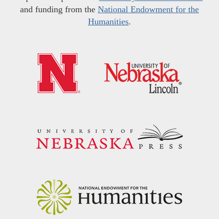
and funding from the
National Endowment for the
Humanities
.