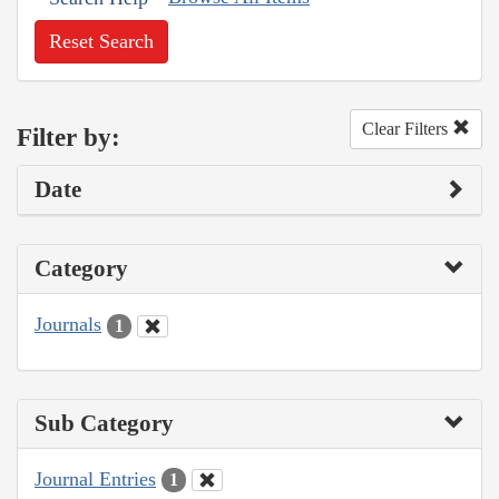
Reset Search
Clear Filters
Filter by:
Date
Category
Journals
1
Sub Category
Journal Entries
1