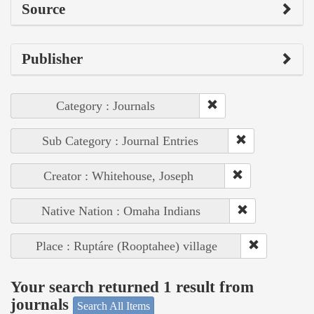
Source
Publisher
Category : Journals
Sub Category : Journal Entries
Creator : Whitehouse, Joseph
Native Nation : Omaha Indians
Place : Ruptáre (Rooptahee) village
Your search returned 1 result from
journals
Search All Items