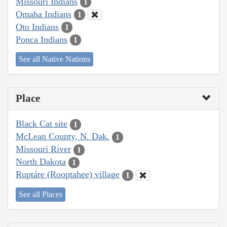
Missouri Indians
1
Omaha Indians
1
Oto Indians
1
Ponca Indians
1
See all Native Nations
Place
Black Cat site
1
McLean County, N. Dak.
1
Missouri River
1
North Dakota
1
Ruptáre (Rooptahee) village
1
See all Places