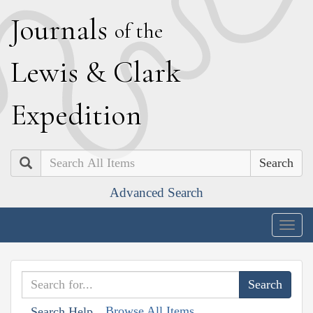
J
ournals
of the
L
ewis
&
C
lark
E
xpedition
Search
Advanced Search
Togg
navig
Browse All Items
Search Help