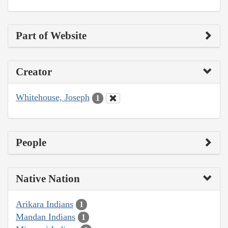
Part of Website
Creator
Whitehouse, Joseph
1
People
Native Nation
Arikara Indians
1
Mandan Indians
1