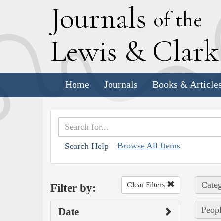
J
ournals
of the
L
ewis
&
C
lar
Home
Journals
Books & Article
Browse All Items
Search Help
Categ
Clear Filters
Filter by:
Peopl
Date