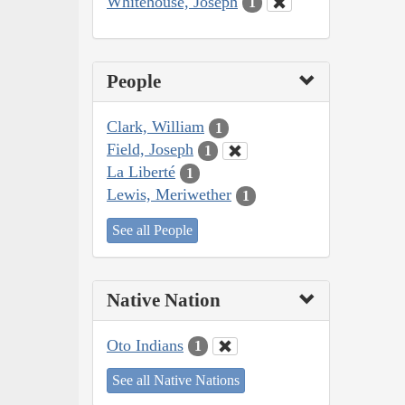
Whitehouse, Joseph
1
People
Clark, William
1
Field, Joseph
1
La Liberté
1
Lewis, Meriwether
1
See all People
Native Nation
Oto Indians
1
See all Native Nations