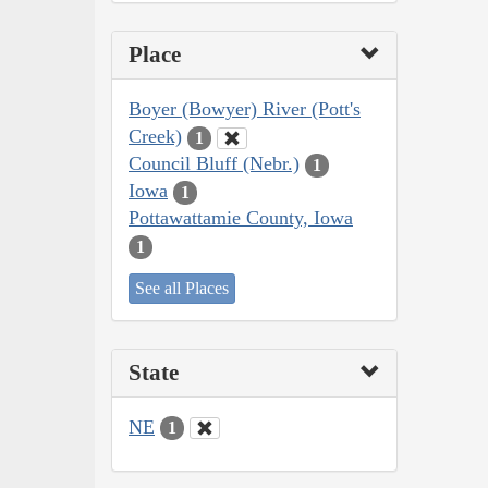
Place
Boyer (Bowyer) River (Pott's
Creek)
1
Council Bluff (Nebr.)
1
Iowa
1
Pottawattamie County, Iowa
1
See all Places
State
NE
1