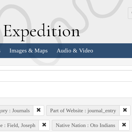
k
E
xpedition
s
Images & Maps
Audio & Video
ory : Journals
Part of Website : journal_entry
e : Field, Joseph
Native Nation : Oto Indians