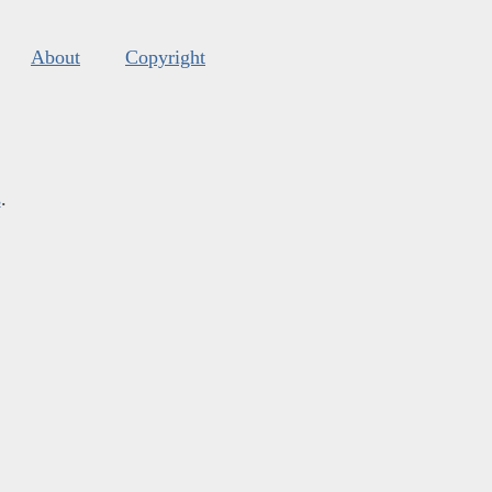
About
Copyright
s
.