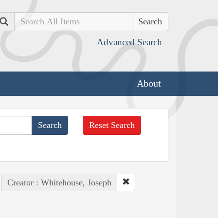
Search
Advanced Search
About
Reset Search
Creator : Whitehouse, Joseph