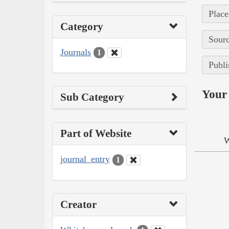
Place
Category
Sourc
Journals
1
Publi
Your 
Sub Category
Part of Website
W
journal_entry
1
Creator