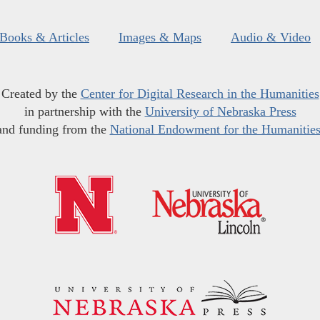
Books & Articles
Images & Maps
Audio & Video
Created by the
Center for Digital Research in the Humanities
in partnership with the
University of Nebraska Press
and funding from the
National Endowment for the Humanitie