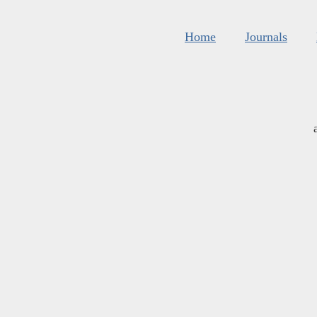
Home
Journals