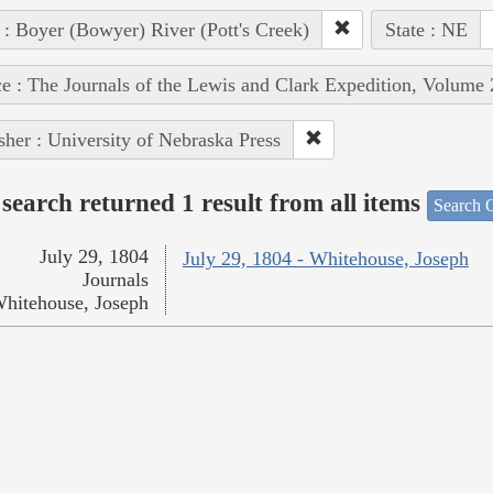
 : Boyer (Bowyer) River (Pott's Creek)
State : NE
e : The Journals of the Lewis and Clark Expedition, Volume 
sher : University of Nebraska Press
search returned 1 result from all items
Search O
July 29, 1804
July 29, 1804 - Whitehouse, Joseph
Journals
hitehouse, Joseph