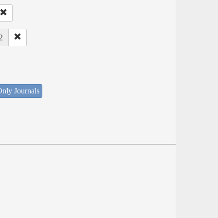
2
nly Journals