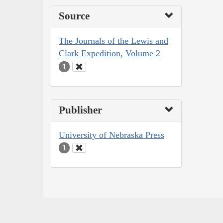
Source
The Journals of the Lewis and
Clark Expedition, Volume 2
1
Publisher
University of Nebraska Press
1