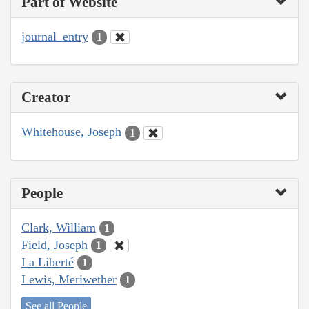
Part of Website
journal_entry
1
Creator
Whitehouse, Joseph
1
People
Clark, William
1
Field, Joseph
1
La Liberté
1
Lewis, Meriwether
1
See all People