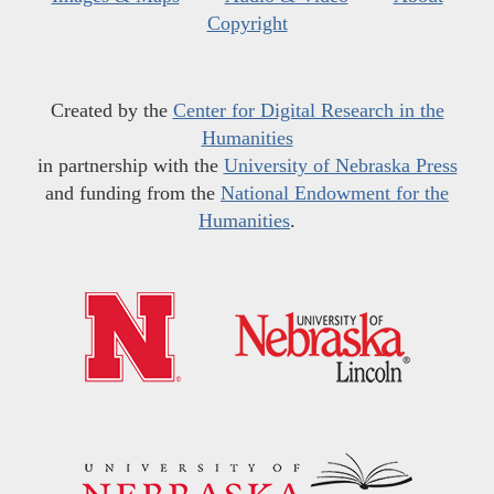
Copyright
Created by the
Center for Digital Research in the
Humanities
in partnership with the
University of Nebraska Press
and funding from the
National Endowment for the
Humanities
.