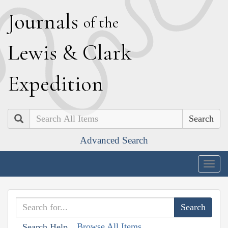
J
ournals
of the
L
ewis
&
C
lark
E
xpedition
Search
Advanced Search
Togg
navig
Browse All Items
Search Help