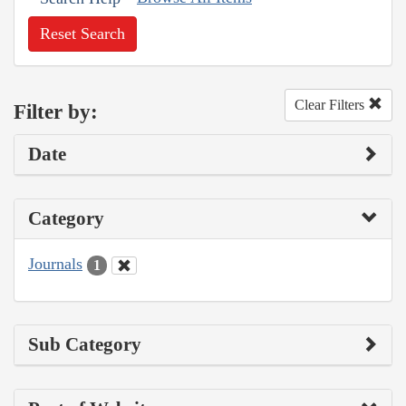
Reset Search
Clear Filters
Filter by:
Date
Category
Journals
1
Sub Category