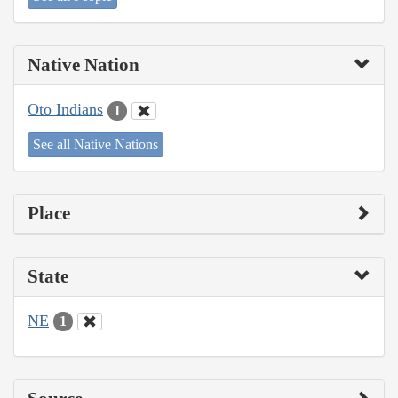
Native Nation
Oto Indians
1
See all Native Nations
Place
State
NE
1