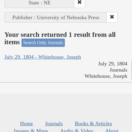
State : NE
Publisher : University of Nebraska Press
Your search returned 1 result from all
items
Search Only Journals
July 29, 1804 - Whitehouse, Joseph
July 29, 1804
Journals
Whitehouse, Joseph
Home
Journals
Books & Articles
Images & Maps
Audio & Video
About