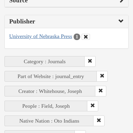
Source
Publisher
University of Nebraska Press
1
Category : Journals
Part of Website : journal_entry
Creator : Whitehouse, Joseph
People : Field, Joseph
Native Nation : Oto Indians