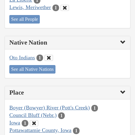
1
Lewis, Meriwether
1
See all People
Native Nation
Oto Indians
1
See all Native Nations
Place
Boyer (Bowyer) River (Pott's Creek)
1
Council Bluff (Nebr.)
1
Iowa
1
Pottawattamie County, Iowa
1