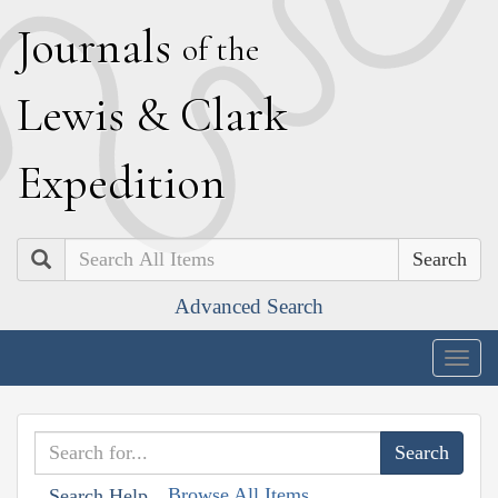
J
ournals
of the
L
ewis
&
C
lark
E
xpedition
Search
Advanced Search
Togg
navig
Browse All Items
Search Help