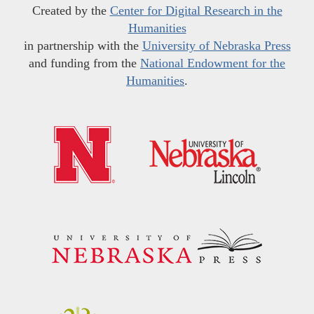
Created by the
Center for Digital Research in the
Humanities
in partnership with the
University of Nebraska Press
and funding from the
National Endowment for the
Humanities
.