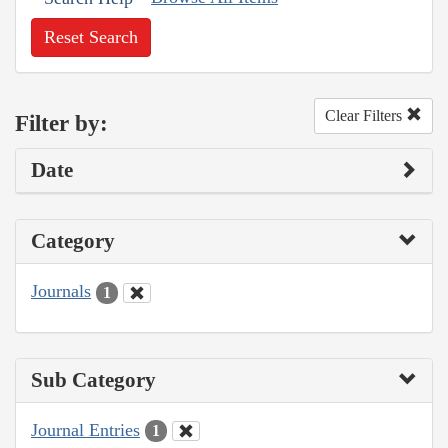
Reset Search
Clear Filters
Filter by:
Date
Category
Journals
1
Sub Category
Journal Entries
1