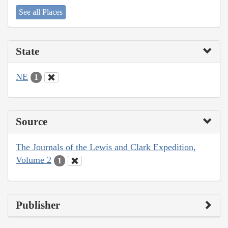
See all Places
State
NE
1
Source
The Journals of the Lewis and Clark Expedition,
Volume 2
1
Publisher