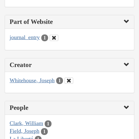
Part of Website
journal_entry
1
Creator
Whitehouse, Joseph
1
People
Clark, William
1
Field, Joseph
1
La Liberté