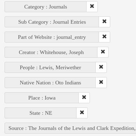
Category : Journals
Sub Category : Journal Entries
Part of Website : journal_entry
Creator : Whitehouse, Joseph
People : Lewis, Meriwether
Native Nation : Oto Indians
Place : Iowa
State : NE
Source : The Journals of the Lewis and Clark Expedition