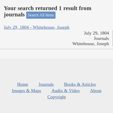
Your search returned 1 result from
journals
Search All Items
July 29, 1804 - Whitehouse, Joseph
July 29, 1804
Journals
Whitehouse, Joseph
Home
Journals
Books & Articles
Images & Maps
Audio & Video
About
Copyright