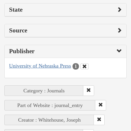
State
Source
Publisher
University of Nebraska Press
1
Category : Journals
Part of Website : journal_entry
Creator : Whitehouse, Joseph