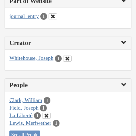
Part of Website
journal_entry
1
Creator
Whitehouse, Joseph
1
People
Clark, William
1
Field, Joseph
1
La Liberté
1
Lewis, Meriwether
1
See all People