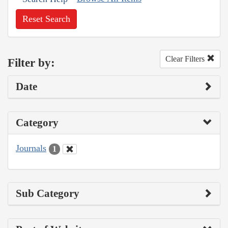
Reset Search
Clear Filters
Filter by:
Date
Category
Journals
1
Sub Category