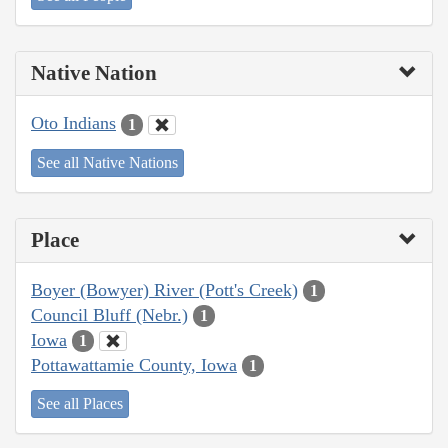
Native Nation
Oto Indians
1
See all Native Nations
Place
Boyer (Bowyer) River (Pott's Creek)
1
Council Bluff (Nebr.)
1
Iowa
1
Pottawattamie County, Iowa
1
See all Places