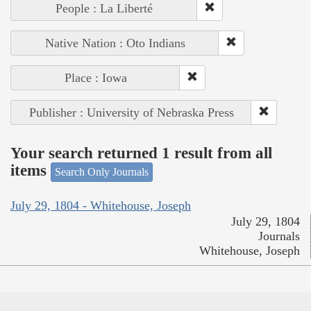
People : La Liberté
Native Nation : Oto Indians
Place : Iowa
Publisher : University of Nebraska Press
Your search returned 1 result from all
items
Search Only Journals
July 29, 1804 - Whitehouse, Joseph
July 29, 1804
Journals
Whitehouse, Joseph