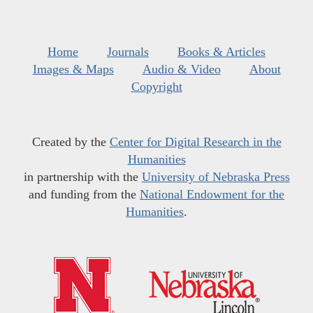
Home
Journals
Books & Articles
Images & Maps
Audio & Video
About
Copyright
Created by the
Center for Digital Research in the
Humanities
in partnership with the
University of Nebraska Press
and funding from the
National Endowment for the
Humanities
.