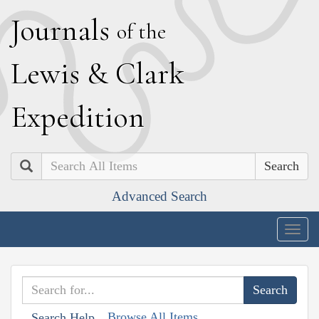
J
ournals
of the
L
ewis
&
C
lark
E
xpedition
Search
Advanced Search
Togg
navig
Browse All Items
Search Help