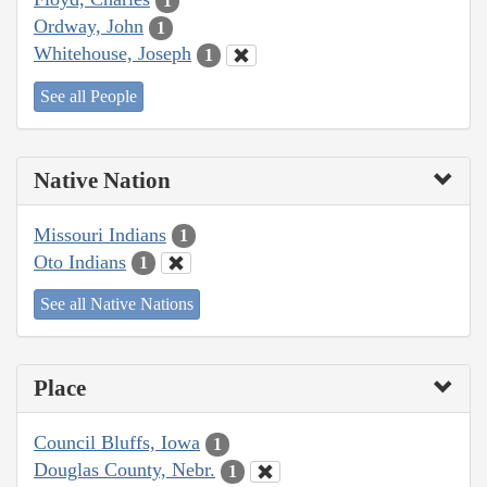
1
Ordway, John
1
Whitehouse, Joseph
1
See all People
Native Nation
Missouri Indians
1
Oto Indians
1
See all Native Nations
Place
Council Bluffs, Iowa
1
Douglas County, Nebr.
1