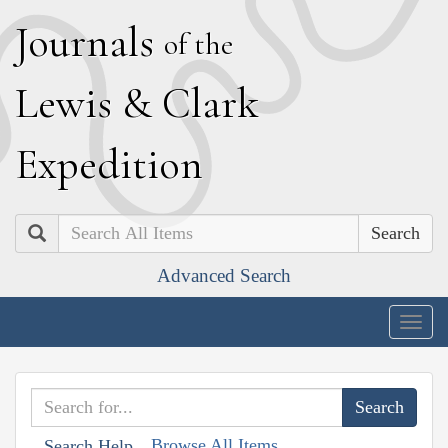
J
ournals
of the
L
ewis
&
C
lark
E
xpedition
Search
Advanced Search
Togg
navig
Browse All Items
Search Help