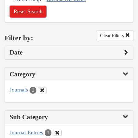
Reset Search
Clear Filters
Filter by:
Date
Category
Journals
1
Sub Category
Journal Entries
1