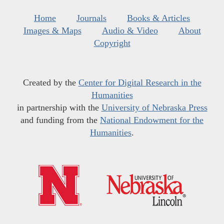
Home
Journals
Books & Articles
Images & Maps
Audio & Video
About
Copyright
Created by the
Center for Digital Research in the
Humanities
in partnership with the
University of Nebraska Press
and funding from the
National Endowment for the
Humanities
.