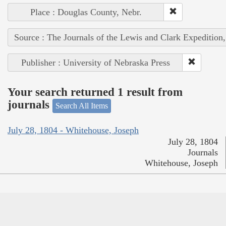
Place : Douglas County, Nebr.
Source : The Journals of the Lewis and Clark Expedition
Publisher : University of Nebraska Press
Your search returned 1 result from
journals
Search All Items
July 28, 1804 - Whitehouse, Joseph
July 28, 1804
Journals
Whitehouse, Joseph