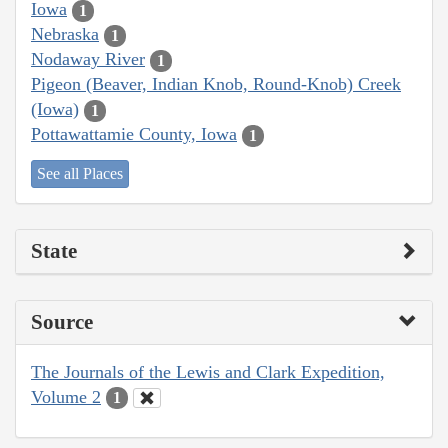
Iowa
1
Nebraska
1
Nodaway River
1
Pigeon (Beaver, Indian Knob, Round-Knob) Creek
(Iowa)
1
Pottawattamie County, Iowa
1
See all Places
State
Source
The Journals of the Lewis and Clark Expedition,
Volume 2
1