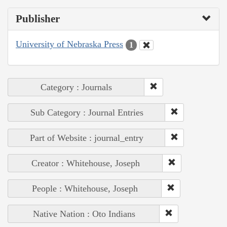
Publisher
University of Nebraska Press
1
Category : Journals
Sub Category : Journal Entries
Part of Website : journal_entry
Creator : Whitehouse, Joseph
People : Whitehouse, Joseph
Native Nation : Oto Indians