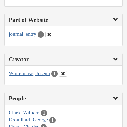
Part of Website
journal_entry
1
Creator
Whitehouse, Joseph
1
People
Clark, William
1
Drouillard, George
1
Floyd, Charles