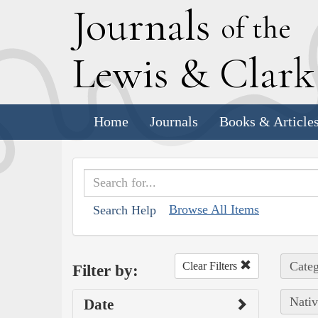
J
ournals
of the
L
ewis
&
C
lar
Home
Journals
Books & Article
Browse All Items
Search Help
Categ
Clear Filters
Filter by:
Nativ
Date