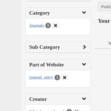
Publi
Category
Your 
Journals
1
W
Sub Category
Part of Website
journal_entry
1
Creator