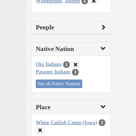
Whitehouse, Joseph
1
People
Native Nation
Oto Indians
1
Pawnee Indians
1
See all Native Nations
Place
White Catfish Camp (Iowa)
1