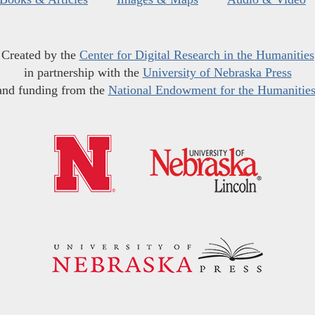
Created by the
Center for Digital Research in the Humanities
in partnership with the
University of Nebraska Press
and funding from the
National Endowment for the Humanitie