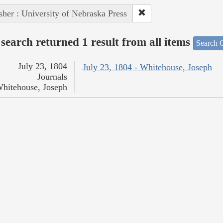
sher : University of Nebraska Press
search returned 1 result from all items
Search O
July 23, 1804
July 23, 1804 - Whitehouse, Joseph
Journals
hitehouse, Joseph