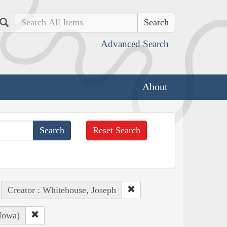
Search
Advanced Search
About
Reset Search
Creator : Whitehouse, Joseph
Iowa)