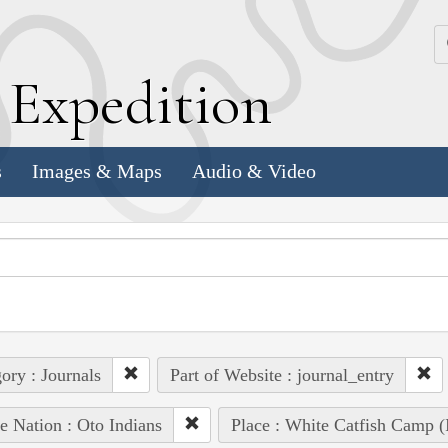
k
E
xpedition
s
Images & Maps
Audio & Video
ory : Journals
Part of Website : journal_entry
e Nation : Oto Indians
Place : White Catfish Camp (