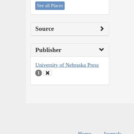
See all Places
Source
Publisher
University of Nebraska Press
1
Home
Journals