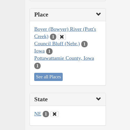
Place
Boyer (Bowyer) River (Pott's
Creek)
1
Council Bluff (Nebr.)
1
Iowa
1
Pottawattamie County, Iowa
1
See all Places
State
NE
1