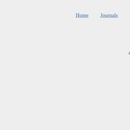
Home
Journals