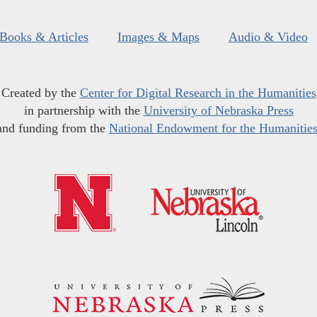
Books & Articles
Images & Maps
Audio & Video
Created by the
Center for Digital Research in the Humanities
in partnership with the
University of Nebraska Press
and funding from the
National Endowment for the Humanitie