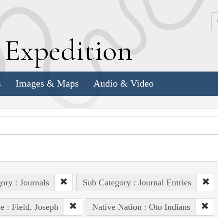
k
E
xpedition
s
Images & Maps
Audio & Video
ory : Journals
Sub Category : Journal Entries
e : Field, Joseph
Native Nation : Oto Indians