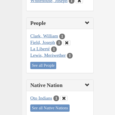
Whitehouse, Joseph
1
People
Clark, William
1
Field, Joseph
1
La Liberté
1
Lewis, Meriwether
1
See all People
Native Nation
Oto Indians
1
See all Native Nations