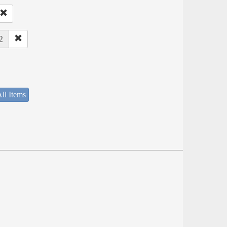
2
ll Items