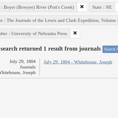
 : Boyer (Bowyer) River (Pott's Creek)
State : NE
e : The Journals of the Lewis and Clark Expedition, Volume 
sher : University of Nebraska Press
search returned 1 result from journals
Search A
July 29, 1804
July 29, 1804 - Whitehouse, Joseph
Journals
hitehouse, Joseph