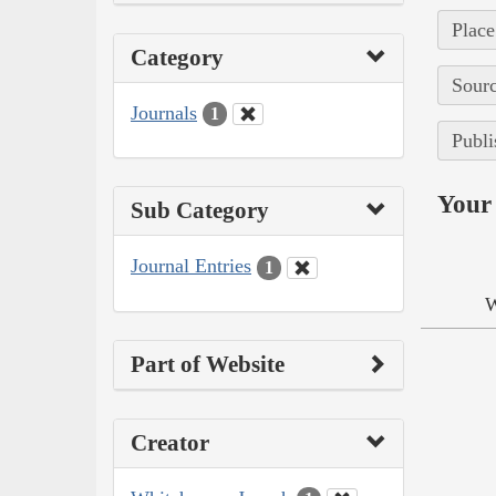
Place
Category
Sourc
Journals
1
Publi
Your 
Sub Category
Journal Entries
1
W
Part of Website
Creator