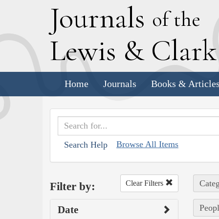
J
ournals
of the
L
ewis
&
C
lar
Home
Journals
Books & Article
Browse All Items
Search Help
Categ
Clear Filters
Filter by:
Peopl
Date