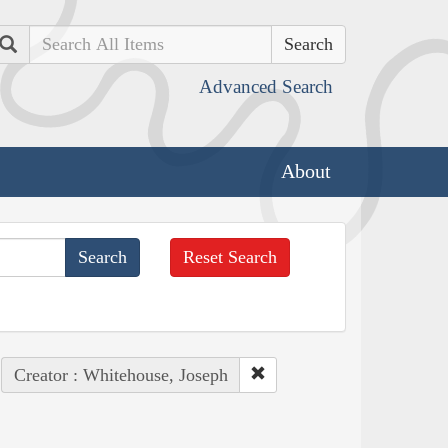
Search
Advanced Search
About
Reset Search
Creator : Whitehouse, Joseph