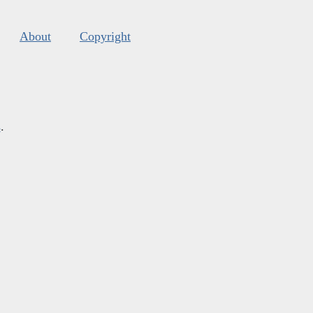
About
Copyright
s
.