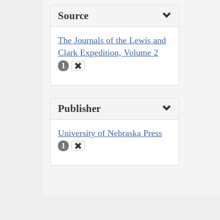
Source
The Journals of the Lewis and
Clark Expedition, Volume 2
1
Publisher
University of Nebraska Press
1