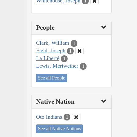
Whitehouse, Joseph
1
People
Clark, William
1
Field, Joseph
1
La Liberté
1
Lewis, Meriwether
1
See all People
Native Nation
Oto Indians
1
See all Native Nations