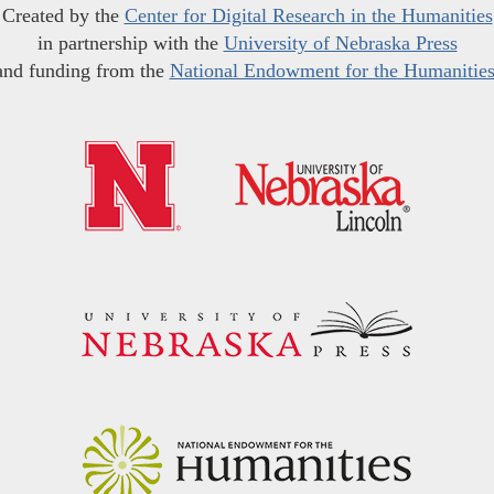
Created by the
Center for Digital Research in the Humanities
in partnership with the
University of Nebraska Press
and funding from the
National Endowment for the Humanitie