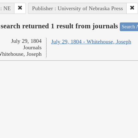
 : NE
Publisher : University of Nebraska Press
search returned 1 result from journals
Search A
July 29, 1804
July 29, 1804 - Whitehouse, Joseph
Journals
hitehouse, Joseph