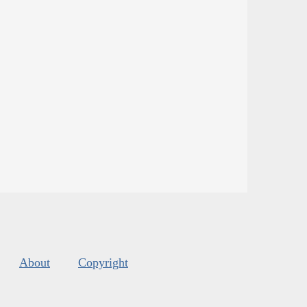
About
Copyright