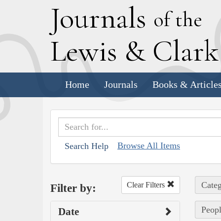
J
ournals
of the
L
ewis
&
C
lar
Home
Journals
Books & Article
Browse All Items
Search Help
Categ
Clear Filters
Filter by:
Peopl
Date