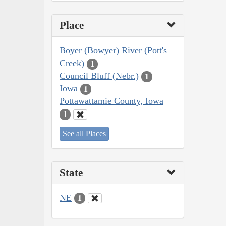
Place
Boyer (Bowyer) River (Pott's
Creek)
1
Council Bluff (Nebr.)
1
Iowa
1
Pottawattamie County, Iowa
1
See all Places
State
NE
1