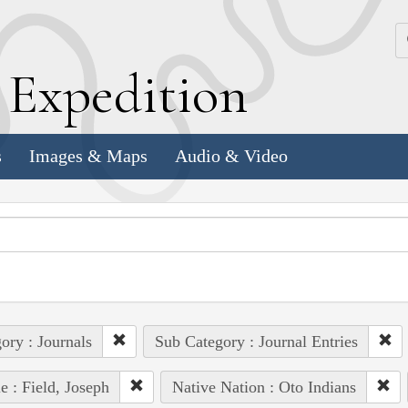
k
E
xpedition
s
Images & Maps
Audio & Video
ory : Journals
Sub Category : Journal Entries
e : Field, Joseph
Native Nation : Oto Indians