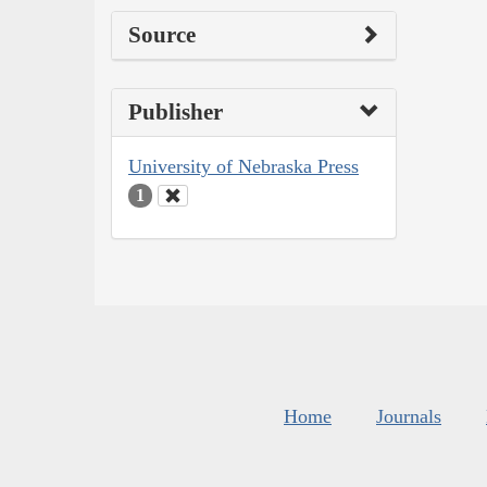
Source
Publisher
University of Nebraska Press
1
Home
Journals