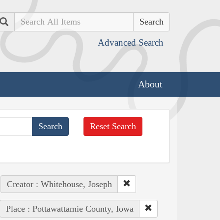
Search
Advanced Search
About
Reset Search
Creator : Whitehouse, Joseph
Place : Pottawattamie County, Iowa