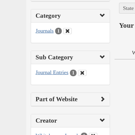
State
Category
Your 
Journals
1
W
Sub Category
Journal Entries
1
Part of Website
Creator