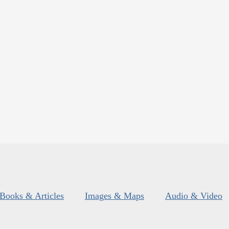
Books & Articles
Images & Maps
Audio & Video