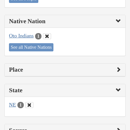
Native Nation
Oto Indians
1
See all Native Nations
Place
State
NE
1