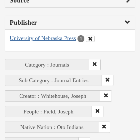
Source
Publisher
University of Nebraska Press
1
Category : Journals
Sub Category : Journal Entries
Creator : Whitehouse, Joseph
People : Field, Joseph
Native Nation : Oto Indians