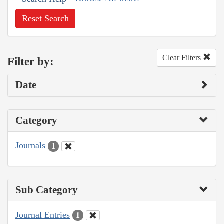
Reset Search
Clear Filters
Filter by:
Date
Category
Journals
1
Sub Category
Journal Entries
1