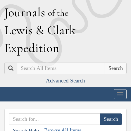
J
ournals
of the
L
ewis
&
C
lark
E
xpedition
Search
Advanced Search
Togg
navig
Browse All Items
Search Help