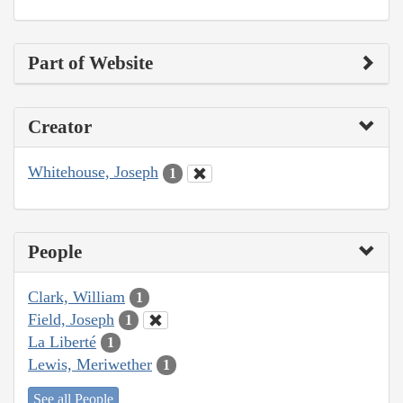
Part of Website
Creator
Whitehouse, Joseph
1
People
Clark, William
1
Field, Joseph
1
La Liberté
1
Lewis, Meriwether
1
See all People