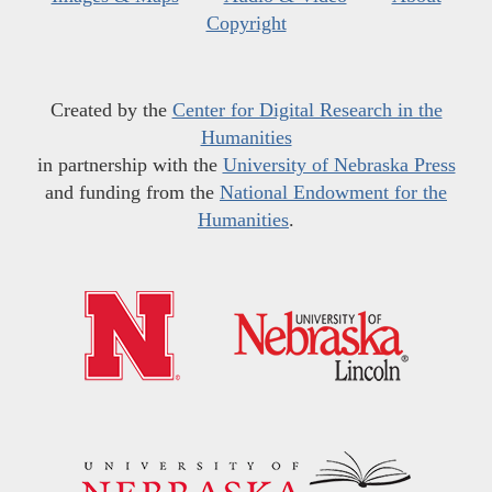
Copyright
Created by the
Center for Digital Research in the
Humanities
in partnership with the
University of Nebraska Press
and funding from the
National Endowment for the
Humanities
.