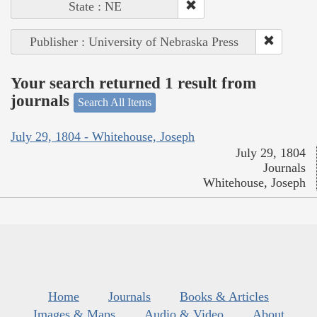
State : NE
Publisher : University of Nebraska Press
Your search returned 1 result from
journals
Search All Items
July 29, 1804 - Whitehouse, Joseph
July 29, 1804
Journals
Whitehouse, Joseph
Home
Journals
Books & Articles
Images & Maps
Audio & Video
About