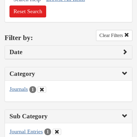
Reset Search
Clear Filters
Filter by:
Date
Category
Journals
1
Sub Category
Journal Entries
1