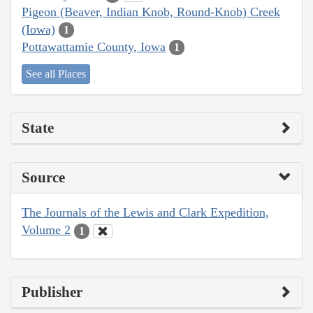
Pigeon (Beaver, Indian Knob, Round-Knob) Creek
(Iowa)
1
Pottawattamie County, Iowa
1
See all Places
State
Source
The Journals of the Lewis and Clark Expedition,
Volume 2
1
Publisher