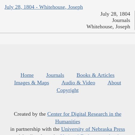
July 28, 1804 - Whitehouse, Joseph
July 28, 1804
Journals
Whitehouse, Joseph
Home
Journals
Books & Articles
Images & Maps
Audio & Video
About
Copyright
Created by the
Center for Digital Research in the
Humanities
in partnership with the
University of Nebraska Press