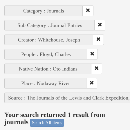
Category : Journals
Sub Category : Journal Entries
Creator : Whitehouse, Joseph
People : Floyd, Charles
Native Nation : Oto Indians
Place : Nodaway River
Source : The Journals of the Lewis and Clark Expedition
Your search returned 1 result from
journals
Search All Items