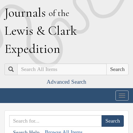
J
ournals
of the
L
ewis
&
C
lark
E
xpedition
Search
Advanced Search
Togg
navig
Browse All Items
Search Help