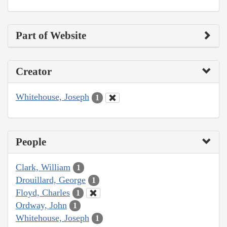
Part of Website
Creator
Whitehouse, Joseph
1
People
Clark, William
1
Drouillard, George
1
Floyd, Charles
1
Ordway, John
1
Whitehouse, Joseph
1