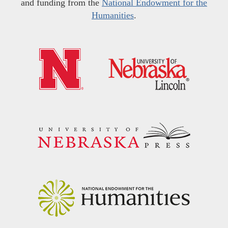
and funding from the
National Endowment for the
Humanities
.