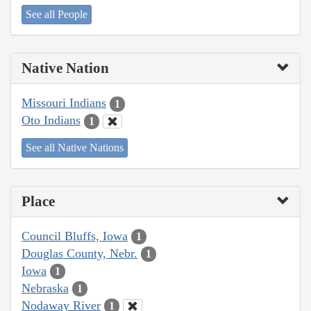
See all People
Native Nation
Missouri Indians
1
Oto Indians
1
See all Native Nations
Place
Council Bluffs, Iowa
1
Douglas County, Nebr.
1
Iowa
1
Nebraska
1
Nodaway River
1