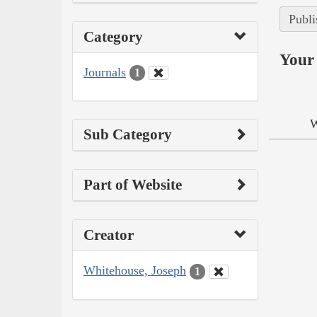
Publi
Category
Your 
Journals
1
W
Sub Category
Part of Website
Creator
Whitehouse, Joseph
1