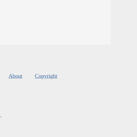
About
Copyright
s
.