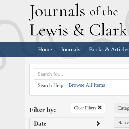
J
ournals
of the
L
ewis
&
C
lar
Home
Journals
Books & Article
Browse All Items
Search Help
Categ
Clear Filters
Filter by:
Nativ
Date