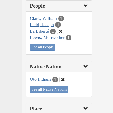
People
Clark, William
1
Field, Joseph
1
La Liberté
1
Lewis, Meriwether
1
See all People
Native Nation
Oto Indians
1
See all Native Nations
Place