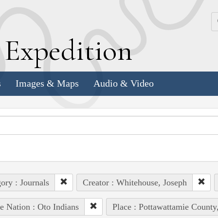
k
E
xpedition
s
Images & Maps
Audio & Video
ory : Journals
Creator : Whitehouse, Joseph
e Nation : Oto Indians
Place : Pottawattamie County