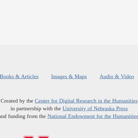
Books & Articles
Images & Maps
Audio & Video
Created by the
Center for Digital Research in the Humanities
in partnership with the
University of Nebraska Press
and funding from the
National Endowment for the Humanitie