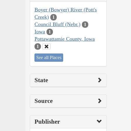
Boyer (Bowyer) River (Pott's
Creek)
1
Council Bluff (Nebr.)
1
Iowa
1
Pottawattamie County, Iowa
1
See all Places
State
Source
Publisher