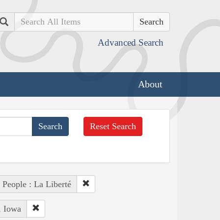
Search
Advanced Search
About
Reset Search
People : La Liberté
, Iowa