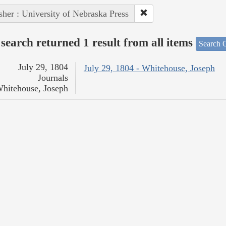
sher : University of Nebraska Press
search returned 1 result from all items
Search O
July 29, 1804
July 29, 1804 - Whitehouse, Joseph
Journals
hitehouse, Joseph