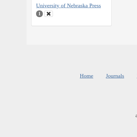
University of Nebraska Press
1
Home
Journals