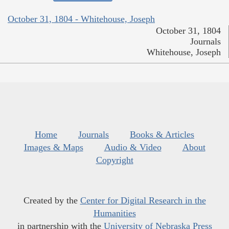
October 31, 1804 - Whitehouse, Joseph
October 31, 1804
Journals
Whitehouse, Joseph
Home
Journals
Books & Articles
Images & Maps
Audio & Video
About
Copyright
Created by the
Center for Digital Research in the
Humanities
in partnership with the
University of Nebraska Press