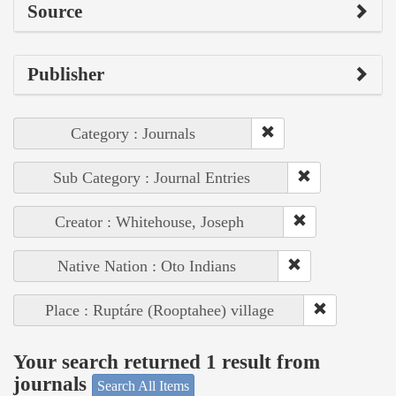
Source
Publisher
Category : Journals
Sub Category : Journal Entries
Creator : Whitehouse, Joseph
Native Nation : Oto Indians
Place : Ruptáre (Rooptahee) village
Your search returned 1 result from
journals
Search All Items