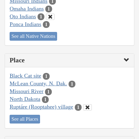
Missouri Indians
1
Omaha Indians
1
Oto Indians
1
Ponca Indians
1
See all Native Nations
Place
Black Cat site
1
McLean County, N. Dak.
1
Missouri River
1
North Dakota
1
Ruptáre (Rooptahee) village
1
See all Places