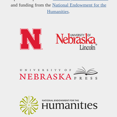
and funding from the
National Endowment for the
Humanities
.