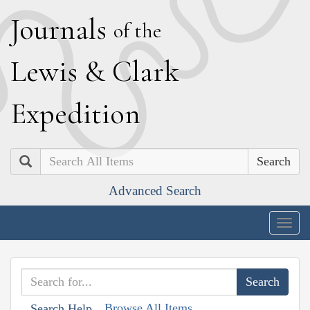
J
ournals
of the
L
ewis
&
C
lark
E
xpedition
Search
Advanced Search
Togg
navig
Browse All Items
Search Help