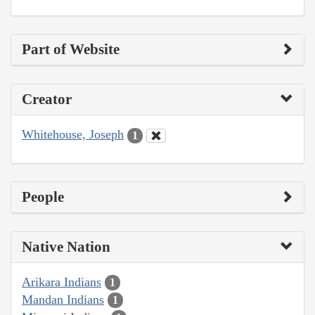
Part of Website
Creator
Whitehouse, Joseph
1
People
Native Nation
Arikara Indians
1
Mandan Indians
1