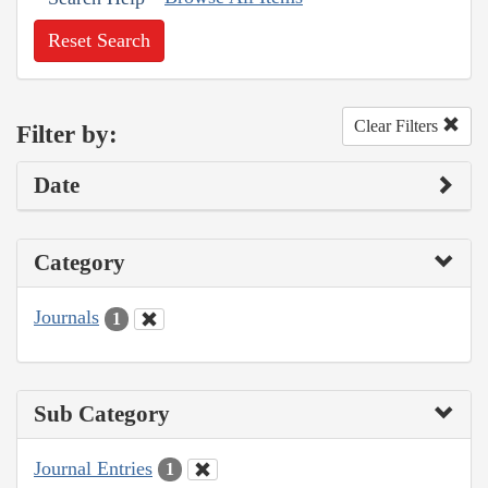
Reset Search
Clear Filters
Filter by:
Date
Category
Journals
1
Sub Category
Journal Entries
1