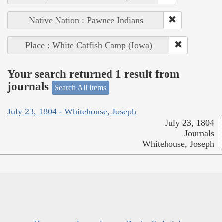
Native Nation : Pawnee Indians
Place : White Catfish Camp (Iowa)
Your search returned 1 result from
journals
Search All Items
July 23, 1804 - Whitehouse, Joseph
July 23, 1804
Journals
Whitehouse, Joseph