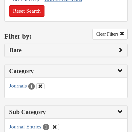
Reset Search
Clear Filters
Filter by:
Date
Category
Journals
1
Sub Category
Journal Entries
1