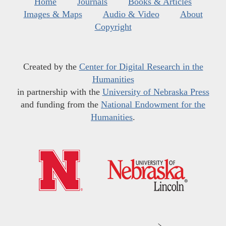
Home
Journals
Books & Articles
Images & Maps
Audio & Video
About
Copyright
Created by the
Center for Digital Research in the
Humanities
in partnership with the
University of Nebraska Press
and funding from the
National Endowment for the
Humanities
.