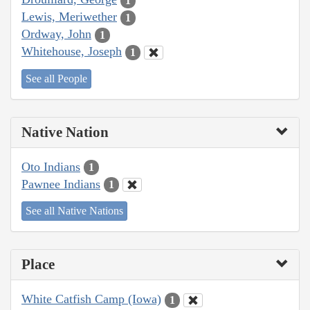
1
Lewis, Meriwether
1
Ordway, John
1
Whitehouse, Joseph
1
See all People
Native Nation
Oto Indians
1
Pawnee Indians
1
See all Native Nations
Place
White Catfish Camp (Iowa)
1