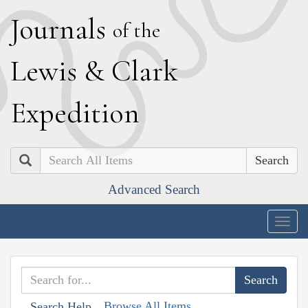
J
ournals
of the
L
ewis
&
C
lark
E
xpedition
Search
Advanced Search
Togg
navig
Browse All Items
Search Help