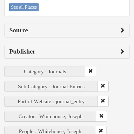
See all Places
Source
Publisher
Category : Journals
Sub Category : Journal Entries
Part of Website : journal_entry
Creator : Whitehouse, Joseph
People : Whitehouse, Joseph