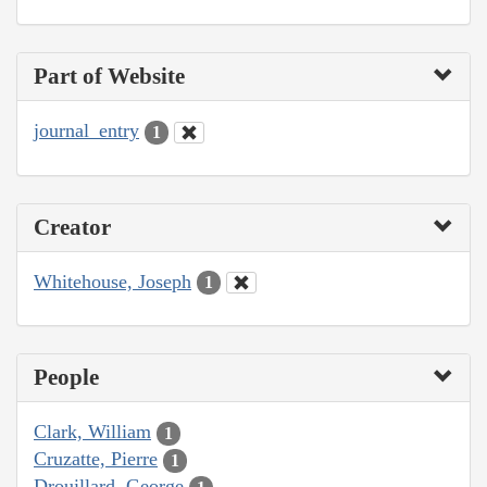
Part of Website
journal_entry
1
Creator
Whitehouse, Joseph
1
People
Clark, William
1
Cruzatte, Pierre
1
Drouillard, George