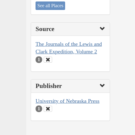
See all Places
Source
The Journals of the Lewis and
Clark Expedition, Volume 2
1
Publisher
University of Nebraska Press
1