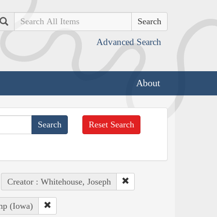
Search
Advanced Search
About
Reset Search
Creator : Whitehouse, Joseph
mp (Iowa)