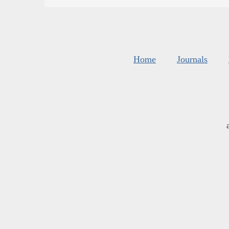
Home
Journals