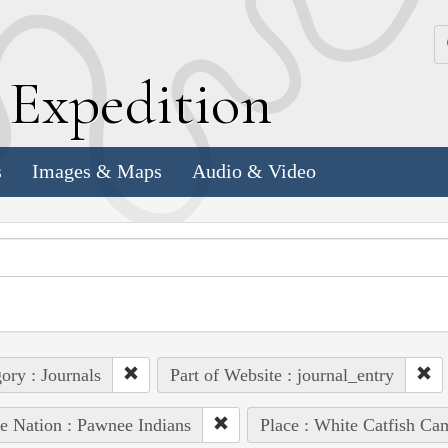
k
E
xpedition
s
Images & Maps
Audio & Video
ory : Journals
Part of Website : journal_entry
e Nation : Pawnee Indians
Place : White Catfish Ca