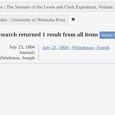
e : The Journals of the Lewis and Clark Expedition, Volume 
sher : University of Nebraska Press
search returned 1 result from all items
Search O
July 23, 1804
July 23, 1804 - Whitehouse, Joseph
Journals
hitehouse, Joseph