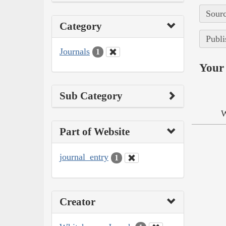
Sourc
Category
Publi
Journals
1
Your 
Sub Category
W
Part of Website
journal_entry
1
Creator