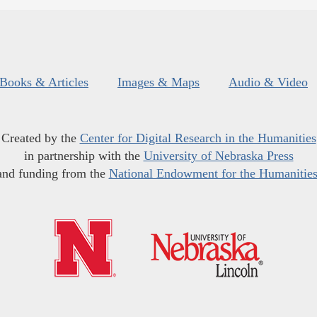
Books & Articles
Images & Maps
Audio & Video
Created by the
Center for Digital Research in the Humanities
in partnership with the
University of Nebraska Press
and funding from the
National Endowment for the Humanitie