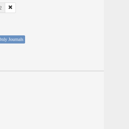
2
nly Journals