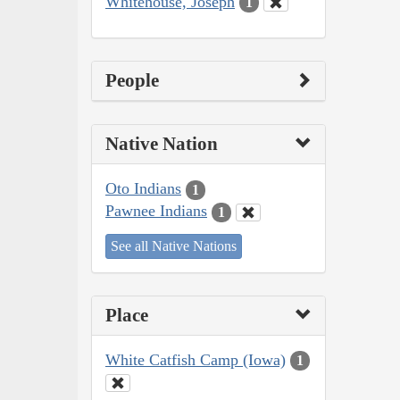
Whitehouse, Joseph
1
People
Native Nation
Oto Indians
1
Pawnee Indians
1
See all Native Nations
Place
White Catfish Camp (Iowa)
1