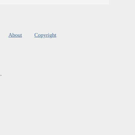
About
Copyright
s
.