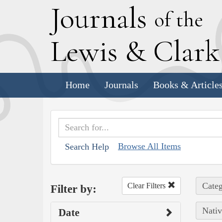
J
ournals
of the
L
ewis
&
C
lar
Home
Journals
Books & Article
Browse All Items
Search Help
Categ
Clear Filters
Filter by:
Nativ
Date