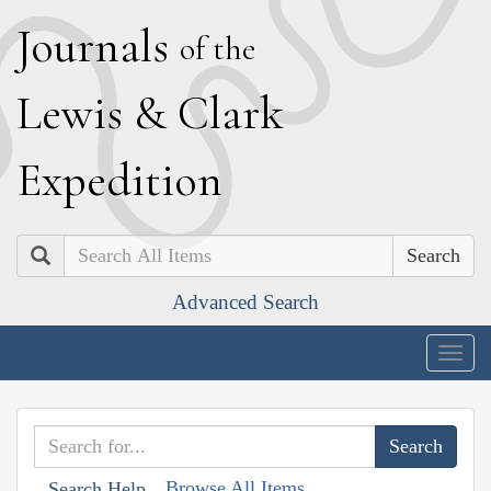
J
ournals
of the
L
ewis
&
C
lark
E
xpedition
Search
Advanced Search
Togg
navig
Browse All Items
Search Help