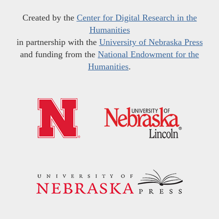
Created by the
Center for Digital Research in the
Humanities
in partnership with the
University of Nebraska Press
and funding from the
National Endowment for the
Humanities
.