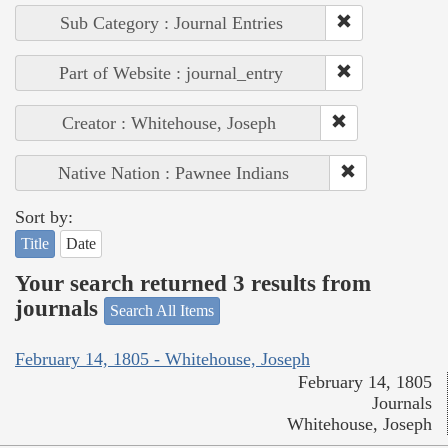
Sub Category : Journal Entries
Part of Website : journal_entry
Creator : Whitehouse, Joseph
Native Nation : Pawnee Indians
Sort by:
Title
Date
Your search returned 3 results from
journals
Search All Items
February 14, 1805 - Whitehouse, Joseph
February 14, 1805
Journals
Whitehouse, Joseph