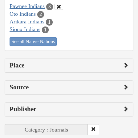
Pawnee Indians
3
Oto Indians
2
Arikara Indians
1
Sioux Indians
1
See all Native Nations
Place
Source
Publisher
Category : Journals