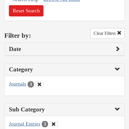
Reset Search
Clear Filters
Filter by:
Date
Category
Journals
3
Sub Category
Journal Entries
3