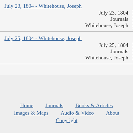
July 23, 1804 - Whitehouse, Joseph
July 23, 1804
Journals
Whitehouse, Joseph
July 25, 1804 - Whitehouse, Joseph
July 25, 1804
Journals
Whitehouse, Joseph
Home
Journals
Books & Articles
Images & Maps
Audio & Video
About
Copyright