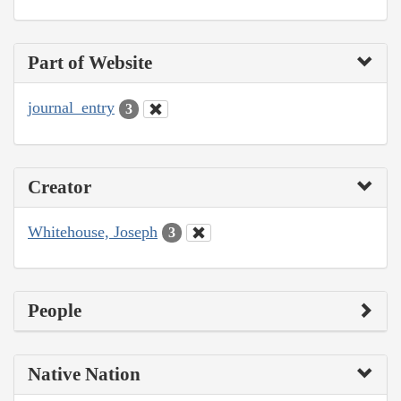
Part of Website
journal_entry
3
Creator
Whitehouse, Joseph
3
People
Native Nation