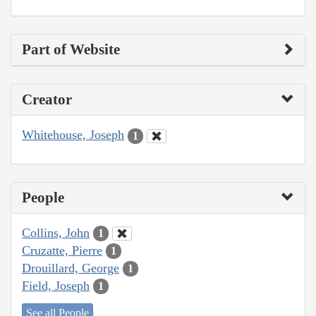
Part of Website
Creator
Whitehouse, Joseph
1
People
Collins, John
1
Cruzatte, Pierre
1
Drouillard, George
1
Field, Joseph
1
See all People