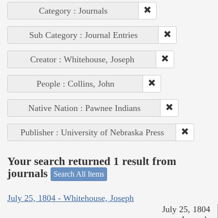
Category : Journals
Sub Category : Journal Entries
Creator : Whitehouse, Joseph
People : Collins, John
Native Nation : Pawnee Indians
Publisher : University of Nebraska Press
Your search returned 1 result from
journals
Search All Items
July 25, 1804 - Whitehouse, Joseph
July 25, 1804