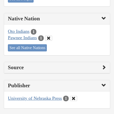
Native Nation
Oto Indians
1
Pawnee Indians
1
See all Native Nations
Source
Publisher
University of Nebraska Press
1