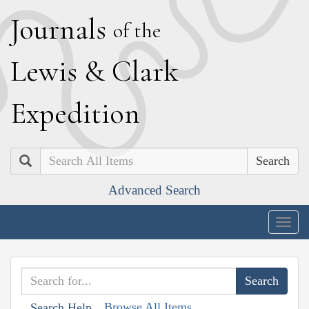
J
ournals
of the
L
ewis
&
C
lark
E
xpedition
Search
Advanced Search
Togg
navig
Browse All Items
Search Help