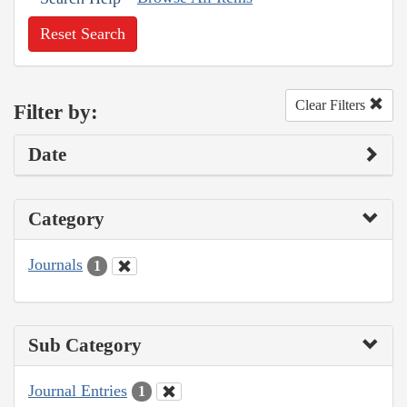
Reset Search
Clear Filters
Filter by:
Date
Category
Journals
1
Sub Category
Journal Entries
1