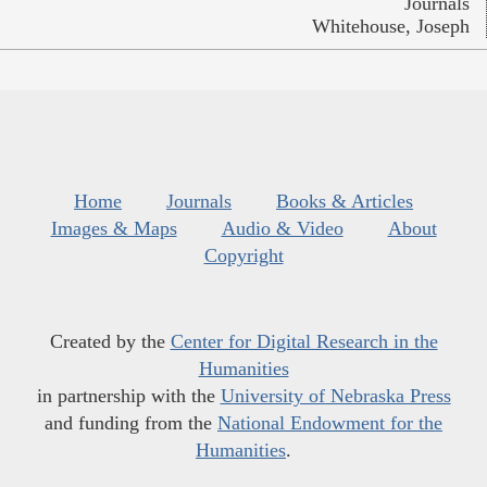
Journals
Whitehouse, Joseph
Home
Journals
Books & Articles
Images & Maps
Audio & Video
About
Copyright
Created by the
Center for Digital Research in the
Humanities
in partnership with the
University of Nebraska Press
and funding from the
National Endowment for the
Humanities
.