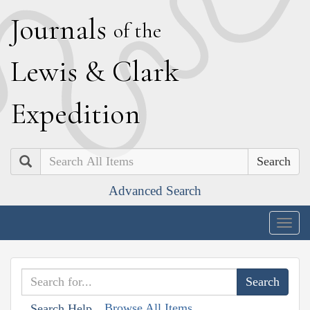
J
ournals
of the
L
ewis
&
C
lark
E
xpedition
Search
Advanced Search
Togg
navig
Browse All Items
Search Help