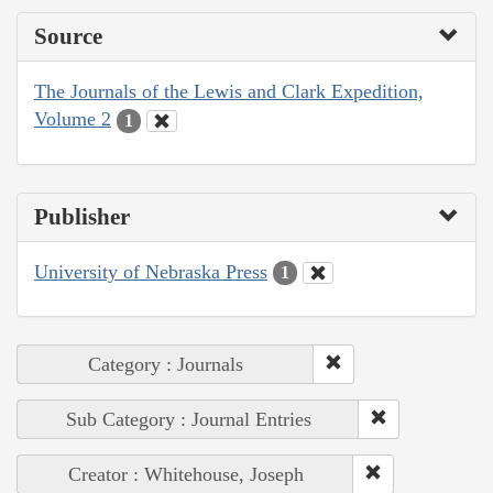
Source
The Journals of the Lewis and Clark Expedition,
Volume 2
1
Publisher
University of Nebraska Press
1
Category : Journals
Sub Category : Journal Entries
Creator : Whitehouse, Joseph