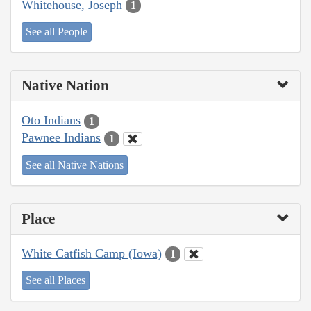
Whitehouse, Joseph
1
See all People
Native Nation
Oto Indians
1
Pawnee Indians
1
See all Native Nations
Place
White Catfish Camp (Iowa)
1
See all Places