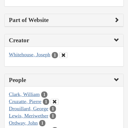
Part of Website
Creator
Whitehouse, Joseph
1
People
Clark, William
1
Cruzatte, Pierre
1
Drouillard, George
1
Lewis, Meriwether
1
Ordway, John
1