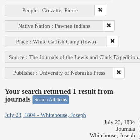
People : Cruzatte, Pierre
Native Nation : Pawnee Indians
Place : White Catfish Camp (Iowa)
Source : The Journals of the Lewis and Clark Expedition
Publisher : University of Nebraska Press
Your search returned 1 result from
journals
Search All Items
July 23, 1804 - Whitehouse, Joseph
July 23, 1804
Journals
Whitehouse, Joseph