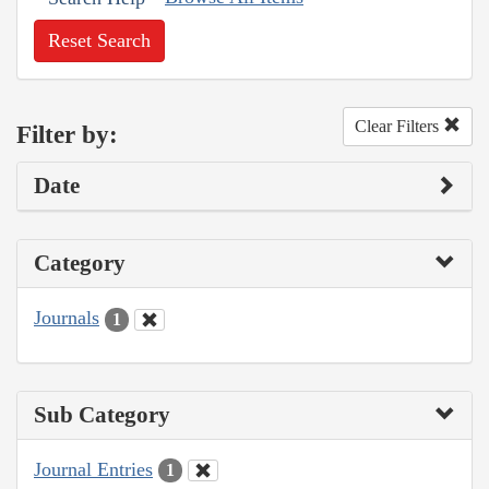
Reset Search
Clear Filters
Filter by:
Date
Category
Journals
1
Sub Category
Journal Entries
1