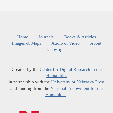
Home
Journals
Books & Articles
Images & Maps
Audio & Video
About
Copyright
Created by the
Center for Digital Research in the
Humanities
in partnership with the
University of Nebraska Press
and funding from the
National Endowment for the
Humanities
.