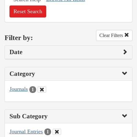
Reset Search
Clear Filters
Filter by:
Date
Category
Journals
1
Sub Category
Journal Entries
1