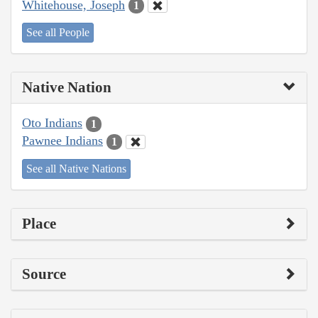
Whitehouse, Joseph
1
See all People
Native Nation
Oto Indians
1
Pawnee Indians
1
See all Native Nations
Place
Source