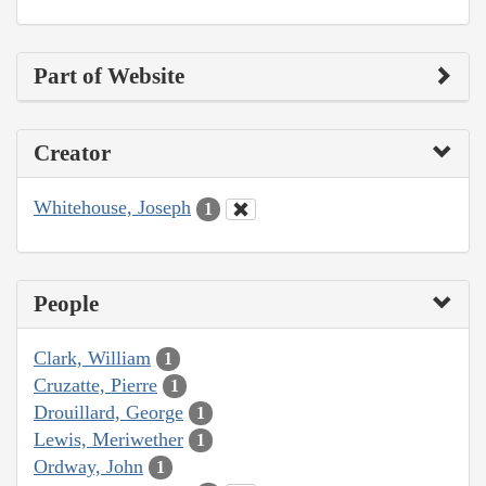
Part of Website
Creator
Whitehouse, Joseph
1
People
Clark, William
1
Cruzatte, Pierre
1
Drouillard, George
1
Lewis, Meriwether
1
Ordway, John
1