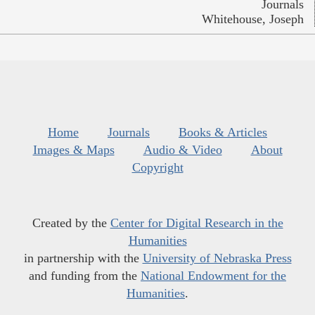
Journals
Whitehouse, Joseph
Home
Journals
Books & Articles
Images & Maps
Audio & Video
About
Copyright
Created by the
Center for Digital Research in the
Humanities
in partnership with the
University of Nebraska Press
and funding from the
National Endowment for the
Humanities
.