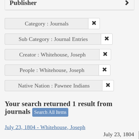
Publisher
Category : Journals
Sub Category : Journal Entries
Creator : Whitehouse, Joseph
People : Whitehouse, Joseph
Native Nation : Pawnee Indians
Your search returned 1 result from
journals
Search All Items
July 23, 1804 - Whitehouse, Joseph
July 23, 1804