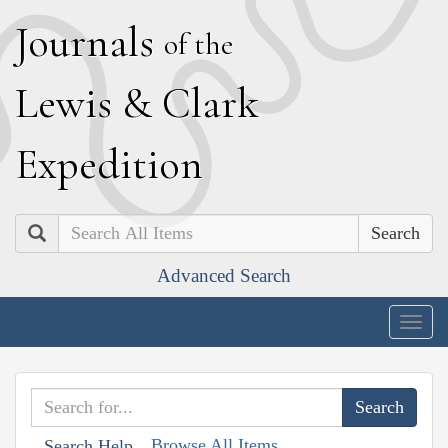
J
ournals
of the
L
ewis
&
C
lark
E
xpedition
Search
Advanced Search
Togg
navig
Browse All Items
Search Help