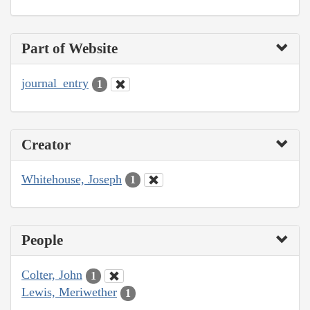
Part of Website
journal_entry
1
Creator
Whitehouse, Joseph
1
People
Colter, John
1
Lewis, Meriwether
1