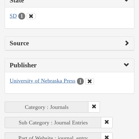
State
SD
1
Source
Publisher
University of Nebraska Press
1
Category : Journals
Sub Category : Journal Entries
Part of Website : journal_entry