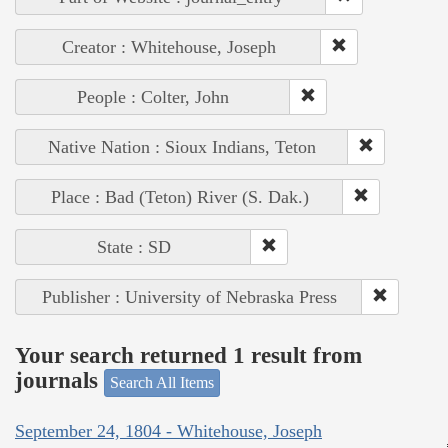
Creator : Whitehouse, Joseph
People : Colter, John
Native Nation : Sioux Indians, Teton
Place : Bad (Teton) River (S. Dak.)
State : SD
Publisher : University of Nebraska Press
Your search returned 1 result from
journals
Search All Items
September 24, 1804 - Whitehouse, Joseph