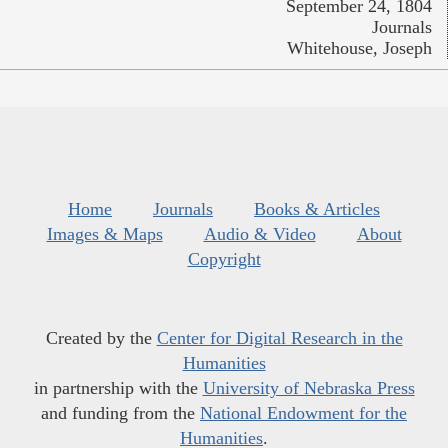
September 24, 1804
Journals
Whitehouse, Joseph
Home
Journals
Books & Articles
Images & Maps
Audio & Video
About
Copyright
Created by the
Center for Digital Research in the
Humanities
in partnership with the
University of Nebraska Press
and funding from the
National Endowment for the
Humanities
.