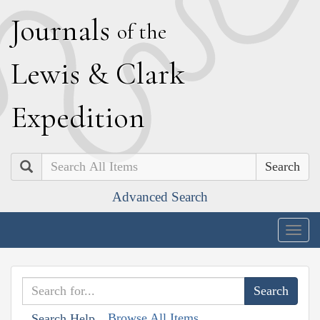
J
ournals
of the
L
ewis
&
C
lark
E
xpedition
Search
Advanced Search
Togg
navig
Browse All Items
Search Help