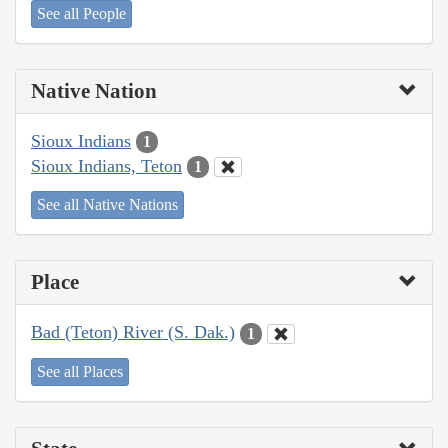
See all People
Native Nation
Sioux Indians
1
Sioux Indians, Teton
1
See all Native Nations
Place
Bad (Teton) River (S. Dak.)
1
See all Places