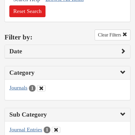
Reset Search
Clear Filters
Filter by:
Date
Category
Journals
1
Sub Category
Journal Entries
1