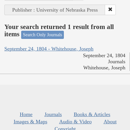
Publisher : University of Nebraska Press
Your search returned 1 result from all
items
Search Only Journals
September 24, 1804 - Whitehouse, Joseph
September 24, 1804
Journals
Whitehouse, Joseph
Home
Journals
Books & Articles
Images & Maps
Audio & Video
About
Copyright