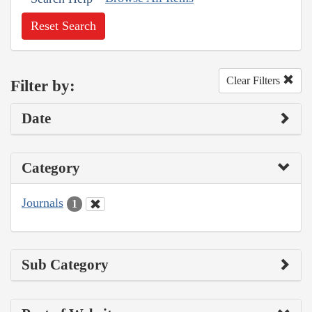
Reset Search
Clear Filters
Filter by:
Date
Category
Journals
1
Sub Category