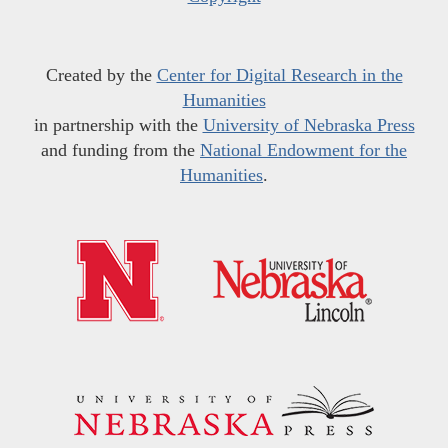
Created by the
Center for Digital Research in the
Humanities
in partnership with the
University of Nebraska Press
and funding from the
National Endowment for the
Humanities
.