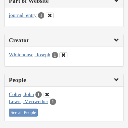
Part of Website
journal_entry
1
Creator
Whitehouse, Joseph
1
People
Colter, John
1
Lewis, Meriwether
1
See all People