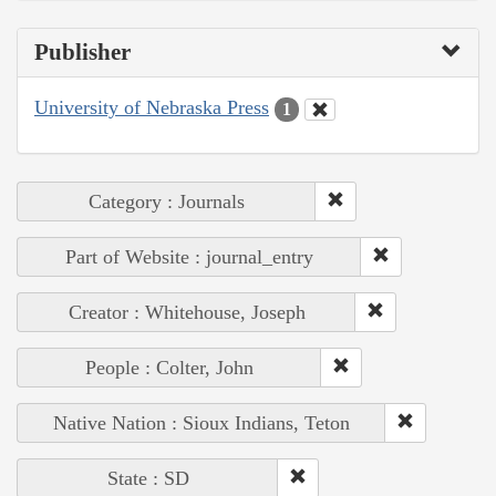
Publisher
University of Nebraska Press
1
Category : Journals
Part of Website : journal_entry
Creator : Whitehouse, Joseph
People : Colter, John
Native Nation : Sioux Indians, Teton
State : SD