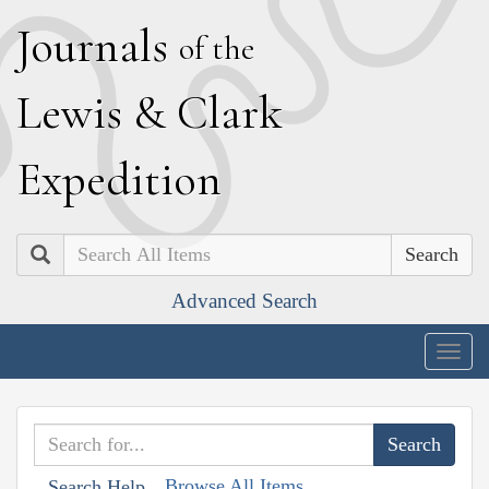
J
ournals
of the
L
ewis
&
C
lark
E
xpedition
Search
Advanced Search
Togg
navig
Browse All Items
Search Help