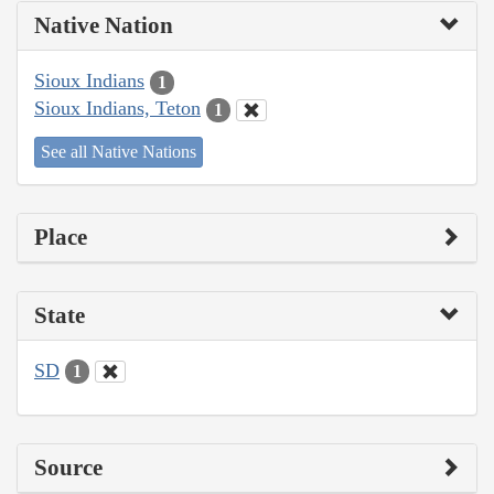
Native Nation
Sioux Indians
1
Sioux Indians, Teton
1
See all Native Nations
Place
State
SD
1
Source