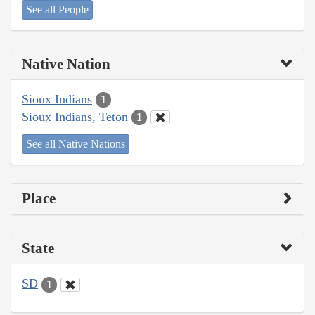
See all People
Native Nation
Sioux Indians
1
Sioux Indians, Teton
1
See all Native Nations
Place
State
SD
1