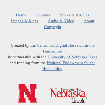
Home
Journals
Books & Articles
Images & Maps
Audio & Video
About
Copyright
Created by the
Center for Digital Research in the
Humanities
in partnership with the
University of Nebraska Press
and funding from the
National Endowment for the
Humanities
.