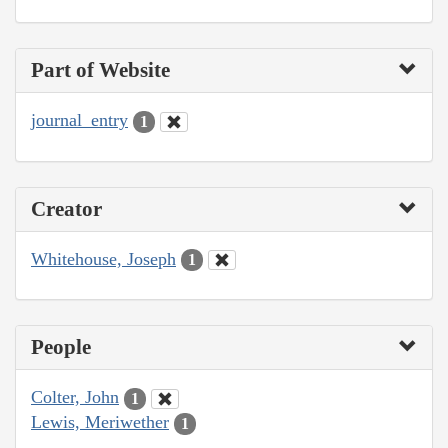
Part of Website
journal_entry
1
Creator
Whitehouse, Joseph
1
People
Colter, John
1
Lewis, Meriwether
1