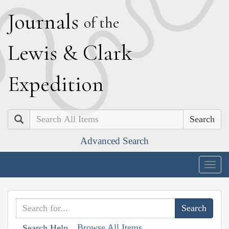
J
ournals
of the
L
ewis
&
C
lark
E
xpedition
Search
Advanced Search
Togg
navig
Browse All Items
Search Help