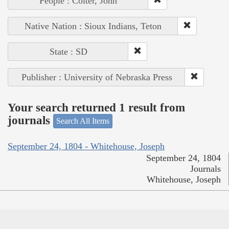
People : Colter, John
Native Nation : Sioux Indians, Teton
State : SD
Publisher : University of Nebraska Press
Your search returned 1 result from
journals
Search All Items
September 24, 1804 - Whitehouse, Joseph
September 24, 1804
Journals
Whitehouse, Joseph