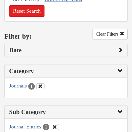
Reset Search
Clear Filters
Filter by:
Date
Category
Journals
1
Sub Category
Journal Entries
1