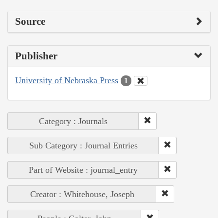
Source
Publisher
University of Nebraska Press
1
Category : Journals
Sub Category : Journal Entries
Part of Website : journal_entry
Creator : Whitehouse, Joseph