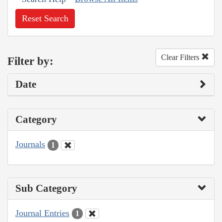
Reset Search
Clear Filters
Filter by:
Date
Category
Journals
1
Sub Category
Journal Entries
1