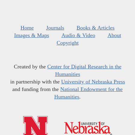
Home
Journals
Books & Articles
Images & Maps
Audio & Video
About
Copyright
Created by the
Center for Digital Research in the
Humanities
in partnership with the
University of Nebraska Press
and funding from the
National Endowment for the
Humanities
.