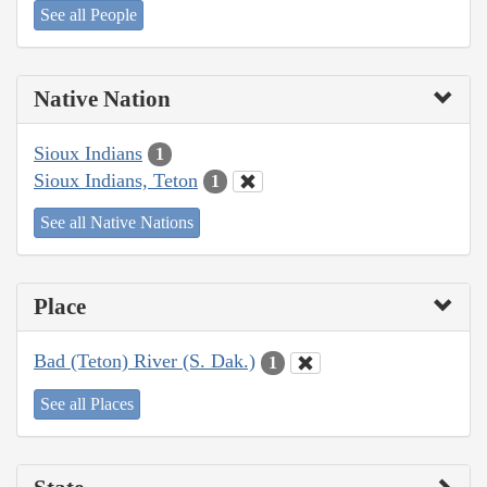
See all People
Native Nation
Sioux Indians
1
Sioux Indians, Teton
1
See all Native Nations
Place
Bad (Teton) River (S. Dak.)
1
See all Places