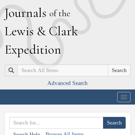
J
ournals
of the
L
ewis
&
C
lark
E
xpedition
Search
Advanced Search
Togg
navig
Browse All Items
Search Help