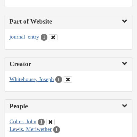
Part of Website
journal_entry
1
Creator
Whitehouse, Joseph
1
People
Colter, John
1
Lewis, Meriwether
1