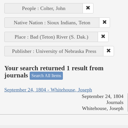
People : Colter, John
Native Nation : Sioux Indians, Teton
Place : Bad (Teton) River (S. Dak.)
Publisher : University of Nebraska Press
Your search returned 1 result from
journals
Search All Items
September 24, 1804 - Whitehouse, Joseph
September 24, 1804
Journals
Whitehouse, Joseph