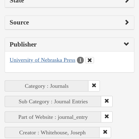
State
Source
Publisher
University of Nebraska Press
1
Category : Journals
Sub Category : Journal Entries
Part of Website : journal_entry
Creator : Whitehouse, Joseph