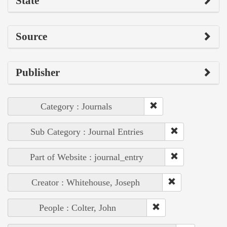
State
Source
Publisher
Category : Journals
Sub Category : Journal Entries
Part of Website : journal_entry
Creator : Whitehouse, Joseph
People : Colter, John