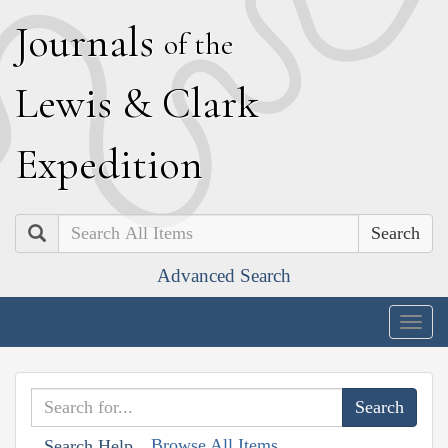
J
ournals
of the
L
ewis
&
C
lark
E
xpedition
Search
Advanced Search
Togg
navig
Browse All Items
Search Help