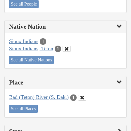
See all People
Native Nation
Sioux Indians
1
Sioux Indians, Teton
1
See all Native Nations
Place
Bad (Teton) River (S. Dak.)
1
See all Places