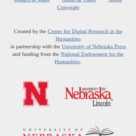
Copyright
Created by the
Center for Digital Research in the
Humanities
in partnership with the
University of Nebraska Press
and funding from the
National Endowment for the
Humanities
.