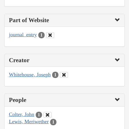
Part of Website
journal_entry
1
Creator
Whitehouse, Joseph
1
People
Colter, John
1
Lewis, Meriwether
1