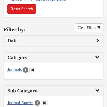
Reset Search
Clear Filters
Filter by:
Date
Category
Journals
1
Sub Category
Journal Entries
1