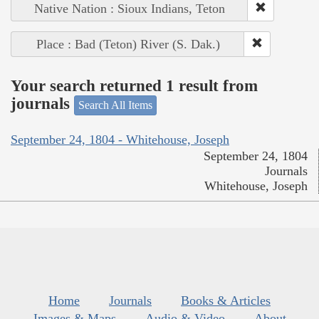
Native Nation : Sioux Indians, Teton
Place : Bad (Teton) River (S. Dak.)
Your search returned 1 result from
journals
Search All Items
September 24, 1804 - Whitehouse, Joseph
September 24, 1804
Journals
Whitehouse, Joseph
Home
Journals
Books & Articles
Images & Maps
Audio & Video
About