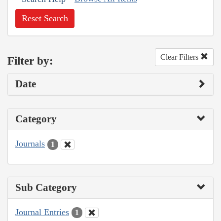
Reset Search
Clear Filters
Filter by:
Date
Category
Journals
1
Sub Category
Journal Entries
1