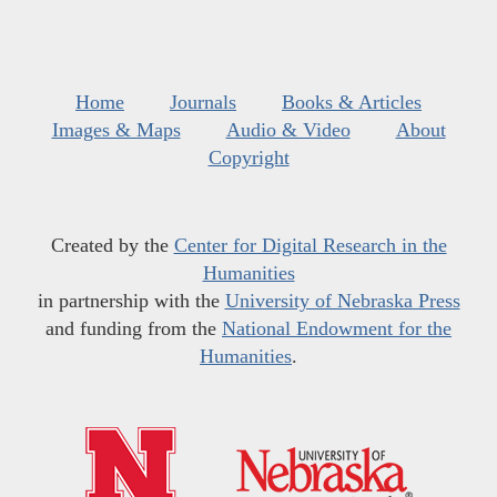
Home
Journals
Books & Articles
Images & Maps
Audio & Video
About
Copyright
Created by the
Center for Digital Research in the
Humanities
in partnership with the
University of Nebraska Press
and funding from the
National Endowment for the
Humanities
.