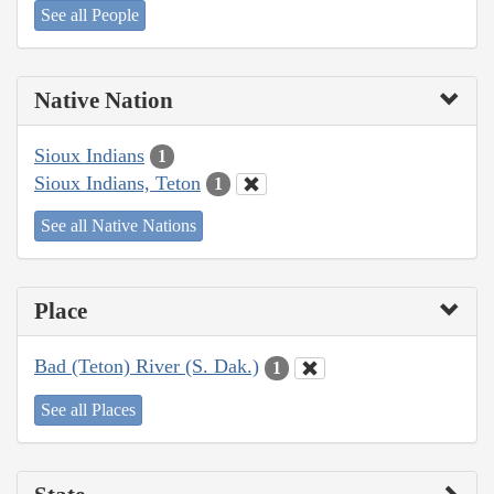
See all People
Native Nation
Sioux Indians
1
Sioux Indians, Teton
1
See all Native Nations
Place
Bad (Teton) River (S. Dak.)
1
See all Places