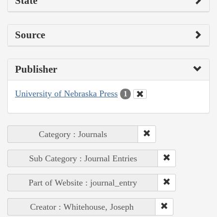
State
Source
Publisher
University of Nebraska Press
1
Category : Journals
Sub Category : Journal Entries
Part of Website : journal_entry
Creator : Whitehouse, Joseph