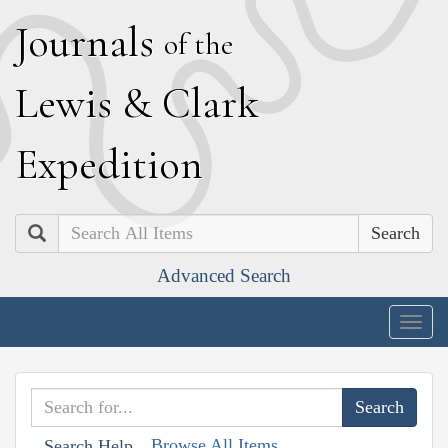
J
ournals
of the
L
ewis
&
C
lark
E
xpedition
Search
Advanced Search
Togg
navig
Browse All Items
Search Help