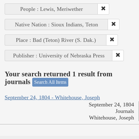
People : Lewis, Meriwether
Native Nation : Sioux Indians, Teton
Place : Bad (Teton) River (S. Dak.)
Publisher : University of Nebraska Press
Your search returned 1 result from
journals
Search All Items
September 24, 1804 - Whitehouse, Joseph
September 24, 1804
Journals
Whitehouse, Joseph