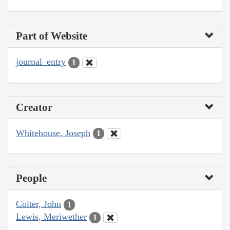
Part of Website
journal_entry
1
Creator
Whitehouse, Joseph
1
People
Colter, John
1
Lewis, Meriwether
1