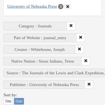
University of Nebraska Press
3
Category : Journals
Part of Website : journal_entry
Creator : Whitehouse, Joseph
Native Nation : Sioux Indians, Teton
Source : The Journals of the Lewis and Clark Expedition
Publisher : University of Nebraska Press
Sort by:
Title
Date