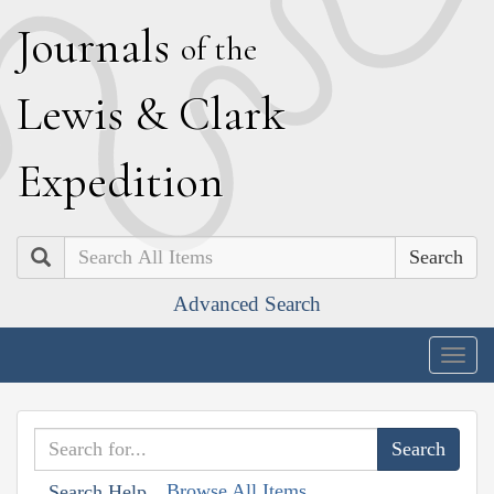
J
ournals
of the
L
ewis
&
C
lark
E
xpedition
Search
Advanced Search
Togg
navig
Browse All Items
Search Help