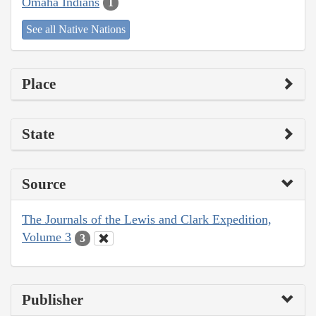
Omaha Indians
1
See all Native Nations
Place
State
Source
The Journals of the Lewis and Clark Expedition,
Volume 3
3
Publisher