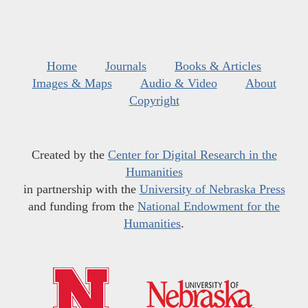
Home
Journals
Books & Articles
Images & Maps
Audio & Video
About
Copyright
Created by the
Center for Digital Research in the
Humanities
in partnership with the
University of Nebraska Press
and funding from the
National Endowment for the
Humanities
.