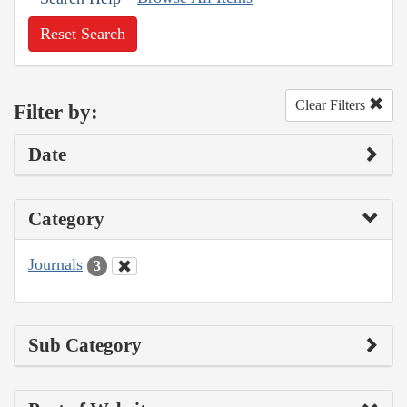
Reset Search
Clear Filters
Filter by:
Date
Category
Journals
3
Sub Category