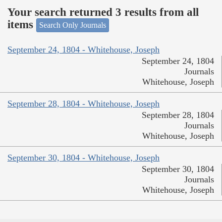
Your search returned 3 results from all
items
Search Only Journals
September 24, 1804 - Whitehouse, Joseph
September 24, 1804
Journals
Whitehouse, Joseph
September 28, 1804 - Whitehouse, Joseph
September 28, 1804
Journals
Whitehouse, Joseph
September 30, 1804 - Whitehouse, Joseph
September 30, 1804
Journals
Whitehouse, Joseph