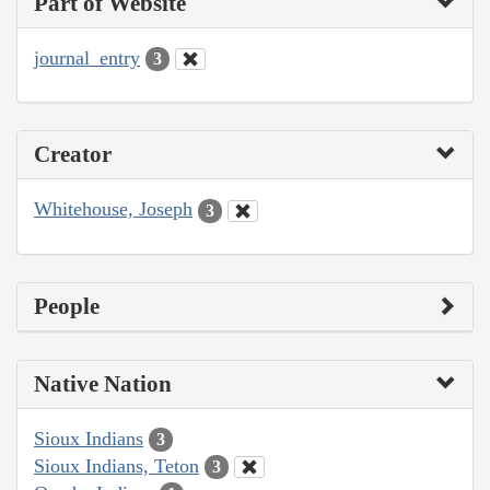
Part of Website
journal_entry
3
Creator
Whitehouse, Joseph
3
People
Native Nation
Sioux Indians
3
Sioux Indians, Teton
3