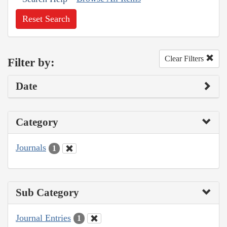
Reset Search
Clear Filters
Filter by:
Date
Category
Journals
1
Sub Category
Journal Entries
1