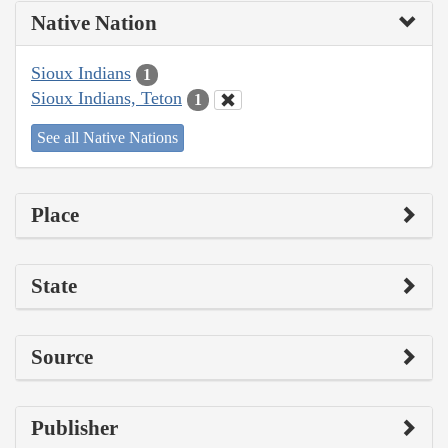
Native Nation
Sioux Indians
1
Sioux Indians, Teton
1
See all Native Nations
Place
State
Source
Publisher