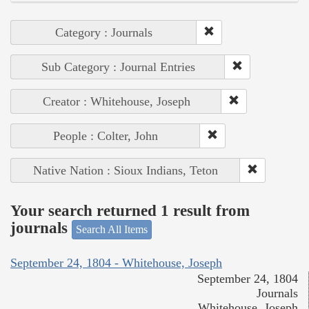
Category : Journals
Sub Category : Journal Entries
Creator : Whitehouse, Joseph
People : Colter, John
Native Nation : Sioux Indians, Teton
Your search returned 1 result from
journals
Search All Items
September 24, 1804 - Whitehouse, Joseph
September 24, 1804
Journals
Whitehouse, Joseph