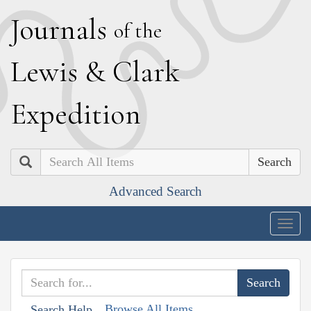
J
ournals
of the
L
ewis
&
C
lark
E
xpedition
Search
Advanced Search
Togg
navig
Browse All Items
Search Help