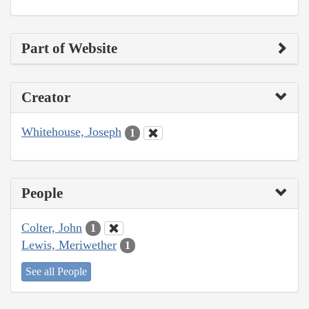
Part of Website
Creator
Whitehouse, Joseph
1
People
Colter, John
1
Lewis, Meriwether
1
See all People