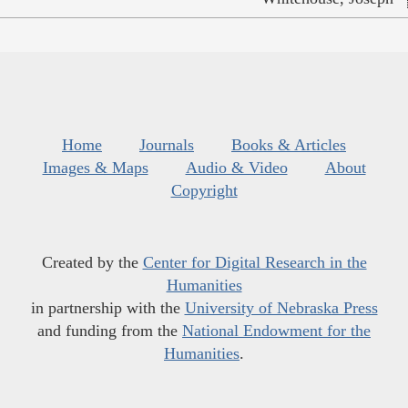
Home
Journals
Books & Articles
Images & Maps
Audio & Video
About
Copyright
Created by the
Center for Digital Research in the
Humanities
in partnership with the
University of Nebraska Press
and funding from the
National Endowment for the
Humanities
.