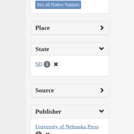
See all Native Nations
Place
State
SD
1
Source
Publisher
University of Nebraska Press