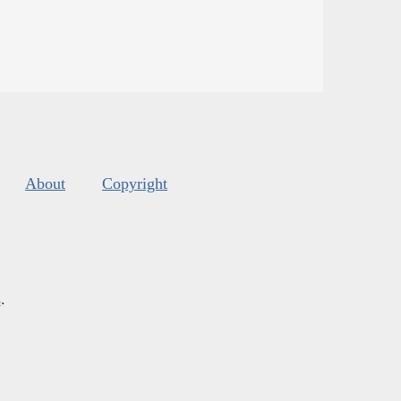
About
Copyright
s
.