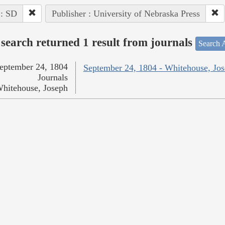
 : SD
Publisher : University of Nebraska Press
search returned 1 result from journals
Search A
eptember 24, 1804
September 24, 1804 - Whitehouse, Jo
Journals
hitehouse, Joseph