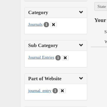
State
Category
Your 
Journals
1
S
W
Sub Category
Journal Entries
1
Part of Website
journal_entry
1