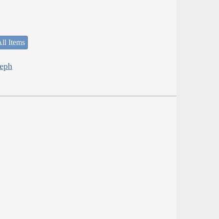
ll Items
seph