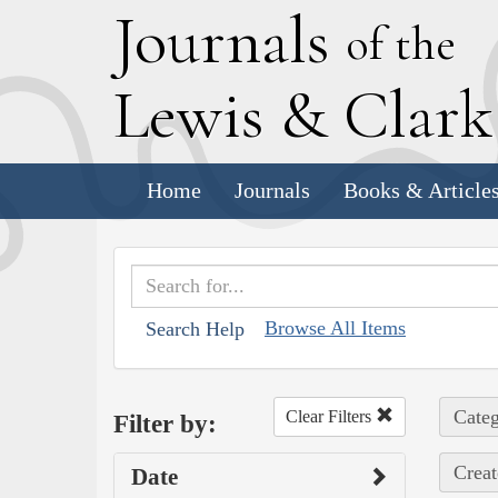
J
ournals
of the
L
ewis
&
C
lar
Home
Journals
Books & Article
Browse All Items
Search Help
Categ
Clear Filters
Filter by:
Creat
Date