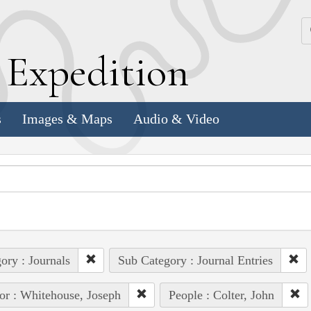
k
E
xpedition
s
Images & Maps
Audio & Video
ory : Journals
Sub Category : Journal Entries
or : Whitehouse, Joseph
People : Colter, John