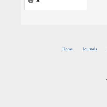
1
Home
Journals