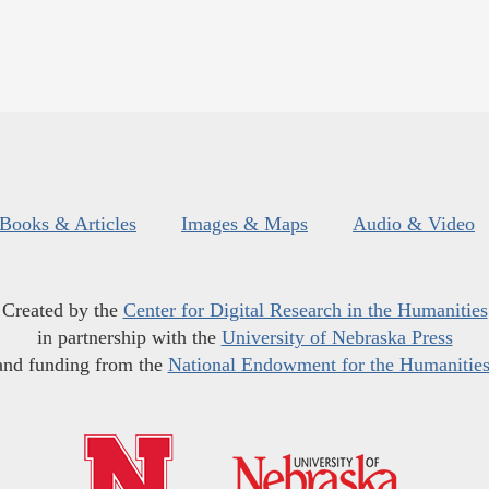
Books & Articles
Images & Maps
Audio & Video
Created by the
Center for Digital Research in the Humanities
in partnership with the
University of Nebraska Press
and funding from the
National Endowment for the Humanitie