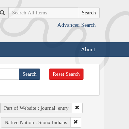
Search
Advanced Search
About
Reset Search
Part of Website : journal_entry
Native Nation : Sioux Indians