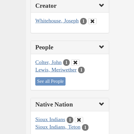
Creator
Whitehouse, Joseph
1
People
Colter, John
1
Lewis, Meriwether
1
See all People
Native Nation
Sioux Indians
1
Sioux Indians, Teton
1