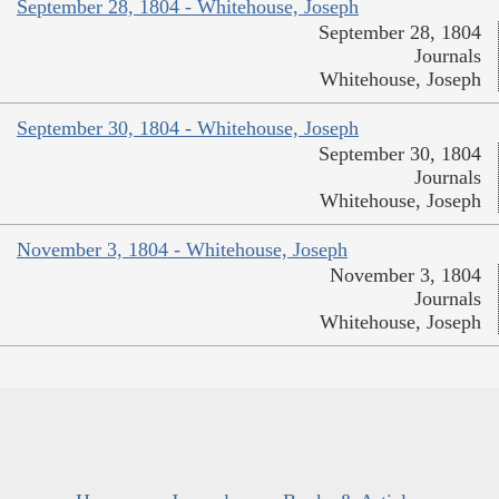
September 28, 1804 - Whitehouse, Joseph
September 28, 1804
Journals
Whitehouse, Joseph
September 30, 1804 - Whitehouse, Joseph
September 30, 1804
Journals
Whitehouse, Joseph
November 3, 1804 - Whitehouse, Joseph
November 3, 1804
Journals
Whitehouse, Joseph