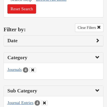
Reset Search
Clear Filters
Filter by:
Date
Category
Journals
4
Sub Category
Journal Entries
4