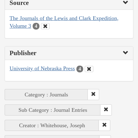
Source
The Journals of the Lewis and Clark Expedition,
Volume 3
4
Publisher
University of Nebraska Press
4
Category : Journals
Sub Category : Journal Entries
Creator : Whitehouse, Joseph