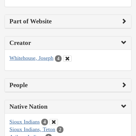
Part of Website
Creator
Whitehouse, Joseph
4
People
Native Nation
Sioux Indians
4
Sioux Indians, Teton
2