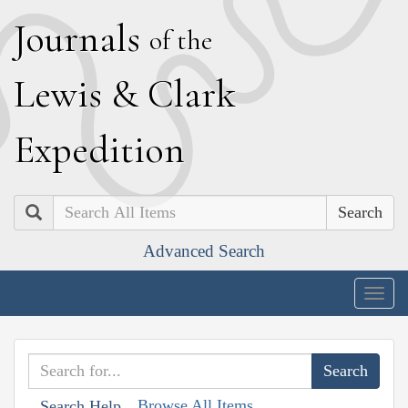
J
ournals
of the
L
ewis
&
C
lark
E
xpedition
Search
Advanced Search
Togg
navig
Browse All Items
Search Help