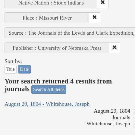
Native Nation : Sioux Indians
Place : Missouri River
Source : The Journals of the Lewis and Clark Expedition
Publisher : University of Nebraska Press
Sort by:
Title
Date
Your search returned 4 results from
journals
Search All Items
August 29, 1804 - Whitehouse, Joseph
August 29, 1804
Journals
Whitehouse, Joseph