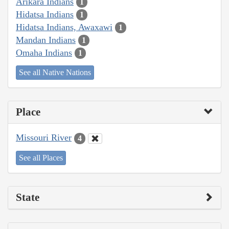
Arikara Indians
1
Hidatsa Indians
1
Hidatsa Indians, Awaxawi
1
Mandan Indians
1
Omaha Indians
1
See all Native Nations
Place
Missouri River
4
See all Places
State