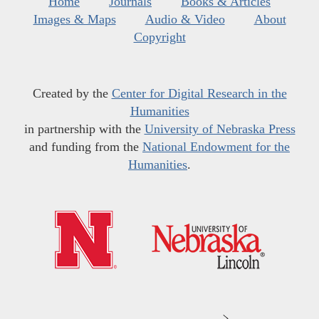
Home
Journals
Books & Articles
Images & Maps
Audio & Video
About
Copyright
Created by the
Center for Digital Research in the
Humanities
in partnership with the
University of Nebraska Press
and funding from the
National Endowment for the
Humanities
.