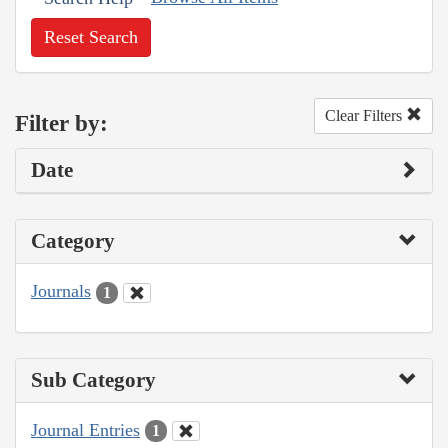
Reset Search
Clear Filters
Filter by:
Date
Category
Journals
1
Sub Category
Journal Entries
1