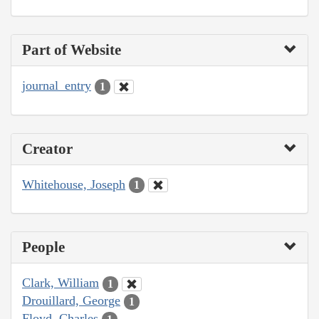
Part of Website
journal_entry
1
Creator
Whitehouse, Joseph
1
People
Clark, William
1
Drouillard, George
1
Floyd, Charles