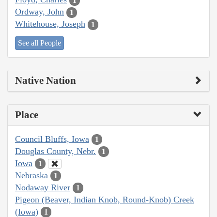
1
Ordway, John
1
Whitehouse, Joseph
1
See all People
Native Nation
Place
Council Bluffs, Iowa
1
Douglas County, Nebr.
1
Iowa
1
Nebraska
1
Nodaway River
1
Pigeon (Beaver, Indian Knob, Round-Knob) Creek
(Iowa)
1