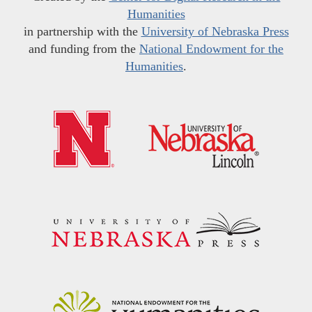
Humanities
in partnership with the
University of Nebraska Press
and funding from the
National Endowment for the
Humanities
.