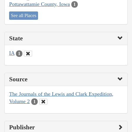
Pottawattamie County, Iowa
1
See all Places
State
IA
1
Source
The Journals of the Lewis and Clark Expedition,
Volume 2
1
Publisher