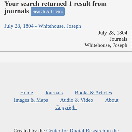
Your search returned 1 result from
journals
Search All Items
July 28, 1804 - Whitehouse, Joseph
July 28, 1804
Journals
Whitehouse, Joseph
Home
Journals
Books & Articles
Images & Maps
Audio & Video
About
Copyright
Created by the
Center for Digital Research in the