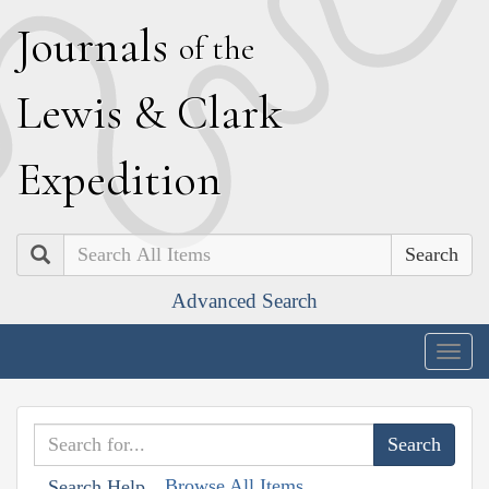
J
ournals
of the
L
ewis
&
C
lark
E
xpedition
Search
Advanced Search
Togg
navig
Browse All Items
Search Help