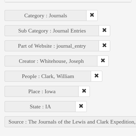
Category : Journals
Sub Category : Journal Entries
Part of Website : journal_entry
Creator : Whitehouse, Joseph
People : Clark, William
Place : Iowa
State : IA
Source : The Journals of the Lewis and Clark Expedition