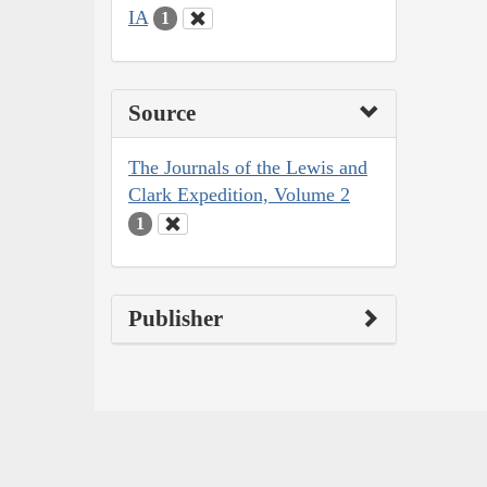
IA
1
Source
The Journals of the Lewis and
Clark Expedition, Volume 2
1
Publisher