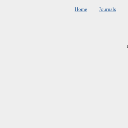
Home
Journals