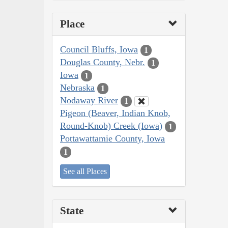
Place
Council Bluffs, Iowa
1
Douglas County, Nebr.
1
Iowa
1
Nebraska
1
Nodaway River
1
Pigeon (Beaver, Indian Knob,
Round-Knob) Creek (Iowa)
1
Pottawattamie County, Iowa
1
See all Places
State