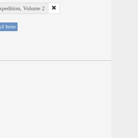
Expedition, Volume 2
ll Items