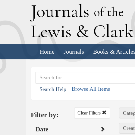
J
ournals
of the
L
ewis
&
C
lar
Home
Journals
Books & Article
Browse All Items
Search Help
Categ
Clear Filters
Filter by:
Creat
Date