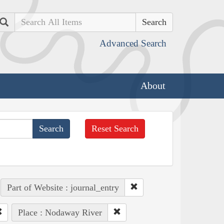
Search
Advanced Search
About
Reset Search
Part of Website : journal_entry
Place : Nodaway River