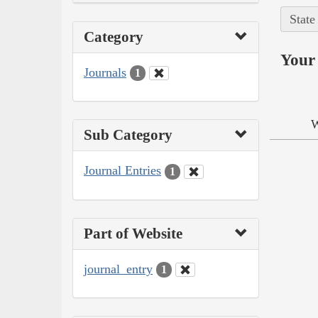
State
Category
Your 
Journals
1
W
Sub Category
Journal Entries
1
Part of Website
journal_entry
1