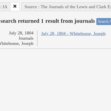
 : IA
Source : The Journals of the Lewis and Clark 
search returned 1 result from journals
Search A
July 28, 1804
July 28, 1804 - Whitehouse, Joseph
Journals
hitehouse, Joseph