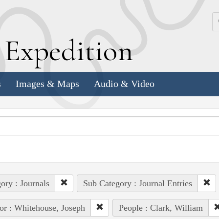
k
E
xpedition
s
Images & Maps
Audio & Video
ory : Journals
Sub Category : Journal Entries
or : Whitehouse, Joseph
People : Clark, William