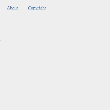
About
Copyright
s
.