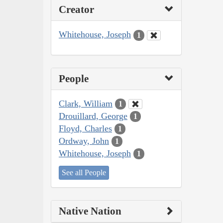
Creator
Whitehouse, Joseph
1
People
Clark, William
1
Drouillard, George
1
Floyd, Charles
1
Ordway, John
1
Whitehouse, Joseph
1
See all People
Native Nation