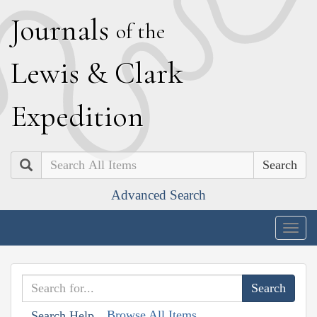
J
ournals
of the
L
ewis
&
C
lark
E
xpedition
Search
Advanced Search
Togg
navig
Browse All Items
Search Help