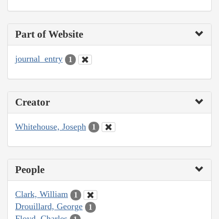
Part of Website
journal_entry
1
Creator
Whitehouse, Joseph
1
People
Clark, William
1
Drouillard, George
1
Floyd, Charles