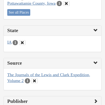
Pottawattamie County, Iowa
1
See all Places
State
IA
1
Source
The Journals of the Lewis and Clark Expedition,
Volume 2
1
Publisher