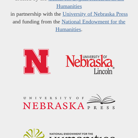
Humanities
in partnership with the
University of Nebraska Press
and funding from the
National Endowment for the
Humanities
.