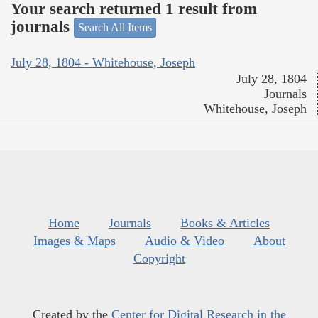
Your search returned 1 result from
journals
Search All Items
July 28, 1804 - Whitehouse, Joseph
July 28, 1804
Journals
Whitehouse, Joseph
Home
Journals
Books & Articles
Images & Maps
Audio & Video
About
Copyright
Created by the
Center for Digital Research in the