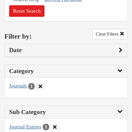
Reset Search
Clear Filters
Filter by:
Date
Category
Journals
1
Sub Category
Journal Entries
1