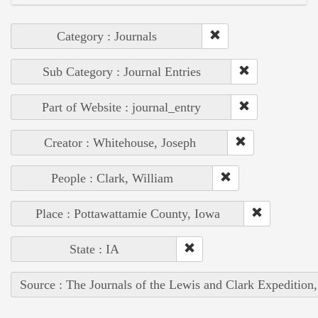
Category : Journals
Sub Category : Journal Entries
Part of Website : journal_entry
Creator : Whitehouse, Joseph
People : Clark, William
Place : Pottawattamie County, Iowa
State : IA
Source : The Journals of the Lewis and Clark Expedition