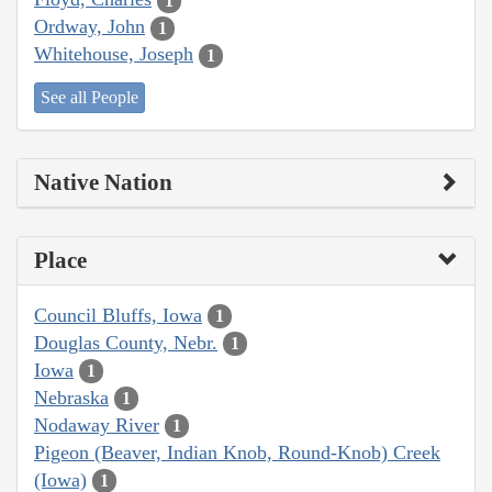
1
Ordway, John
1
Whitehouse, Joseph
1
See all People
Native Nation
Place
Council Bluffs, Iowa
1
Douglas County, Nebr.
1
Iowa
1
Nebraska
1
Nodaway River
1
Pigeon (Beaver, Indian Knob, Round-Knob) Creek
(Iowa)
1