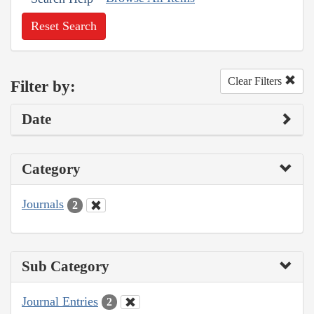
Reset Search
Clear Filters
Filter by:
Date
Category
Journals
2
Sub Category
Journal Entries
2