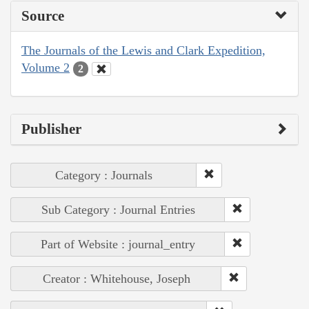
Source
The Journals of the Lewis and Clark Expedition,
Volume 2
2
Publisher
Category : Journals
Sub Category : Journal Entries
Part of Website : journal_entry
Creator : Whitehouse, Joseph