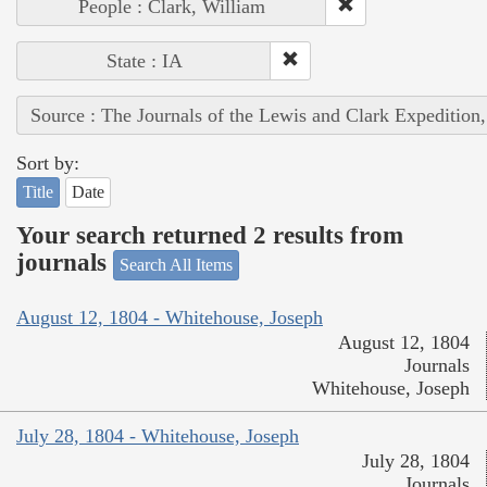
People : Clark, William
State : IA
Source : The Journals of the Lewis and Clark Expedition
Sort by:
Title
Date
Your search returned 2 results from
journals
Search All Items
August 12, 1804 - Whitehouse, Joseph
August 12, 1804
Journals
Whitehouse, Joseph
July 28, 1804 - Whitehouse, Joseph
July 28, 1804
Journals