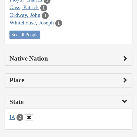
1
Gass, Patrick
1
Ordway, John
1
Whitehouse, Joseph
1
See all People
Native Nation
Place
State
IA
2