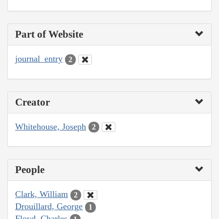
Part of Website
journal_entry
2
Creator
Whitehouse, Joseph
2
People
Clark, William
2
Drouillard, George
1
Floyd, Charles