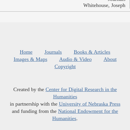
Whitehouse, Joseph
Home
Journals
Books & Articles
Images & Maps
Audio & Video
About
Copyright
Created by the
Center for Digital Research in the
Humanities
in partnership with the
University of Nebraska Press
and funding from the
National Endowment for the
Humanities
.