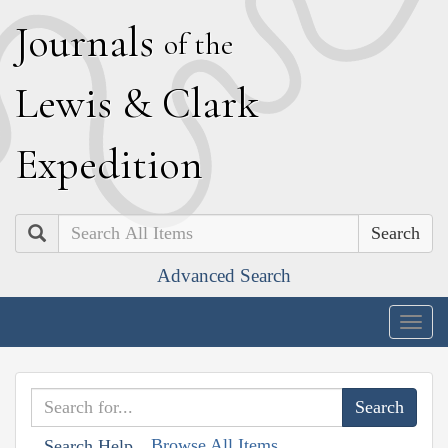
J
ournals
of the
L
ewis
&
C
lark
E
xpedition
Search
Advanced Search
Togg
navig
Browse All Items
Search Help