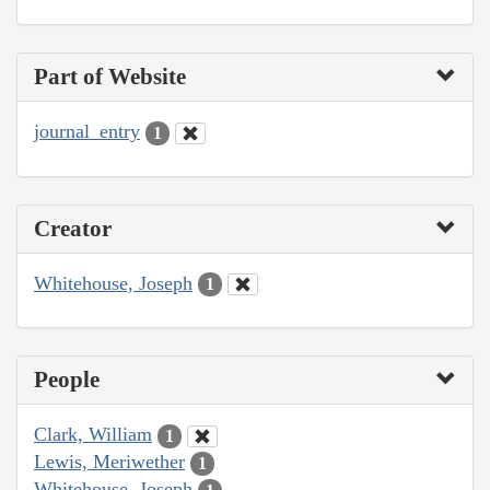
Part of Website
journal_entry
1
Creator
Whitehouse, Joseph
1
People
Clark, William
1
Lewis, Meriwether
1
Whitehouse, Joseph