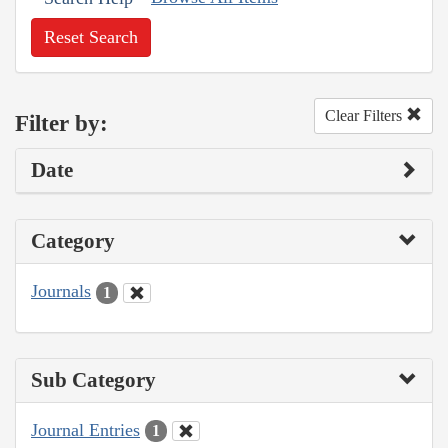
Reset Search
Clear Filters
Filter by:
Date
Category
Journals
1
Sub Category
Journal Entries
1