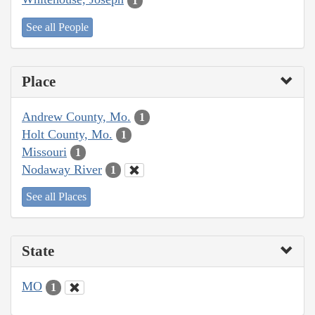
1
See all People
Place
Andrew County, Mo.
1
Holt County, Mo.
1
Missouri
1
Nodaway River
1
See all Places
State
MO
1