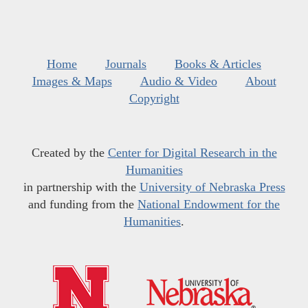
Home
Journals
Books & Articles
Images & Maps
Audio & Video
About
Copyright
Created by the
Center for Digital Research in the
Humanities
in partnership with the
University of Nebraska Press
and funding from the
National Endowment for the
Humanities
.