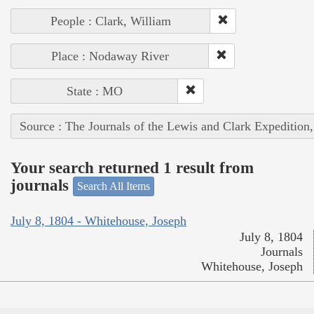
People : Clark, William
Place : Nodaway River
State : MO
Source : The Journals of the Lewis and Clark Expedition
Your search returned 1 result from
journals
Search All Items
July 8, 1804 - Whitehouse, Joseph
July 8, 1804
Journals
Whitehouse, Joseph