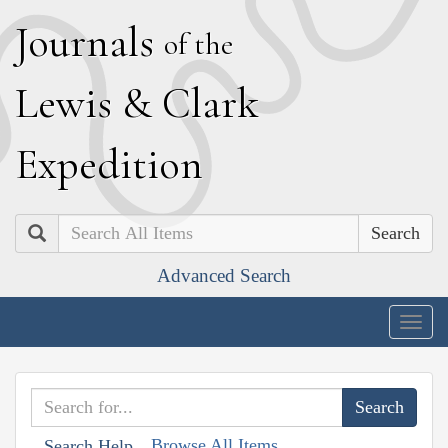
J
ournals
of the
L
ewis
&
C
lark
E
xpedition
Search
Advanced Search
Togg
navig
Browse All Items
Search Help