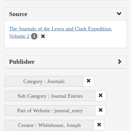
Source
The Journals of the Lewis and Clark Expedition,
Volume 2
1
Publisher
Category : Journals
Sub Category : Journal Entries
Part of Website : journal_entry
Creator : Whitehouse, Joseph