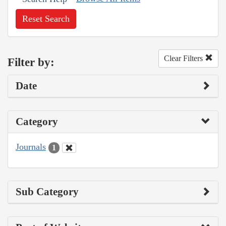
Reset Search
Clear Filters
Filter by:
Date
Category
Journals
1
Sub Category