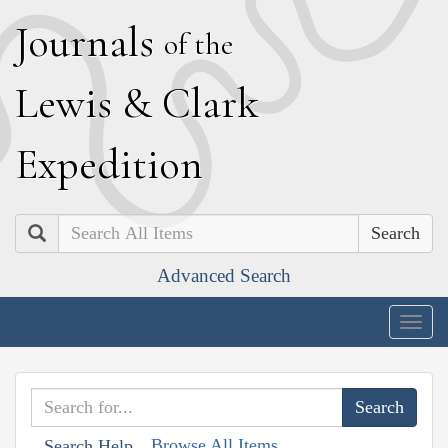
J
ournals
of the
L
ewis
&
C
lark
E
xpedition
Search
Advanced Search
Togg
navig
Browse All Items
Search Help