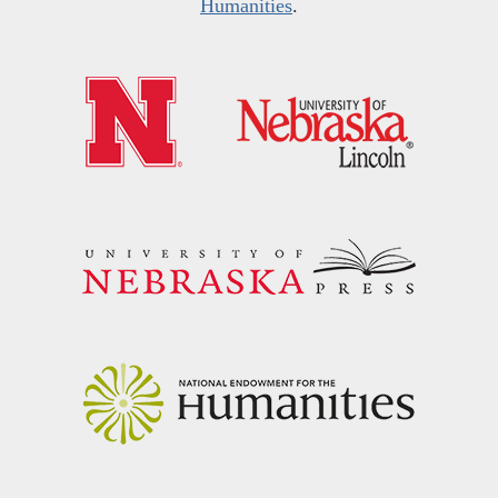
Humanities
.