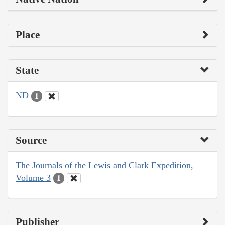
Place
State
ND
1
Source
The Journals of the Lewis and Clark Expedition,
Volume 3
1
Publisher