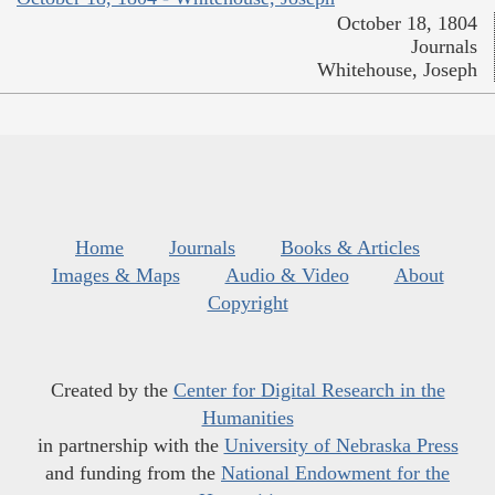
October 18, 1804
Journals
Whitehouse, Joseph
Home
Journals
Books & Articles
Images & Maps
Audio & Video
About
Copyright
Created by the
Center for Digital Research in the
Humanities
in partnership with the
University of Nebraska Press
and funding from the
National Endowment for the