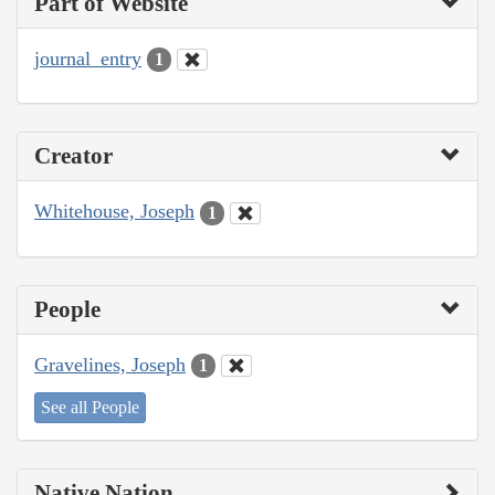
Part of Website
journal_entry
1
Creator
Whitehouse, Joseph
1
People
Gravelines, Joseph
1
See all People
Native Nation