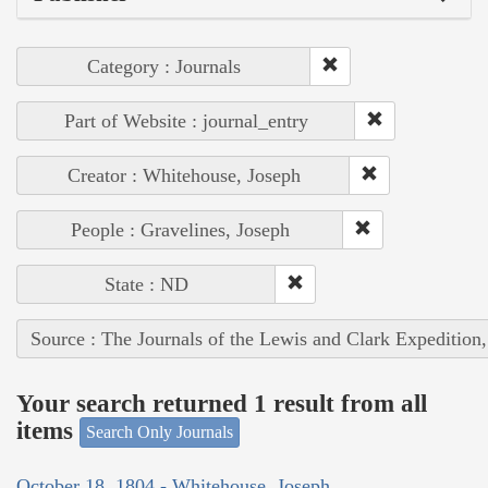
Category : Journals
Part of Website : journal_entry
Creator : Whitehouse, Joseph
People : Gravelines, Joseph
State : ND
Source : The Journals of the Lewis and Clark Expedition
Your search returned 1 result from all
items
Search Only Journals
October 18, 1804 - Whitehouse, Joseph