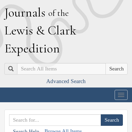
J
ournals
of the
L
ewis
&
C
lark
E
xpedition
Search
Advanced Search
Togg
navig
Browse All Items
Search Help