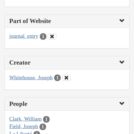
Part of Website
journal_entry
1
Creator
Whitehouse, Joseph
1
People
Clark, William
1
Field, Joseph
1
La Liberté