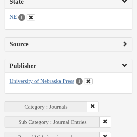
State
NE
1
Source
Publisher
University of Nebraska Press
1
Category : Journals
Sub Category : Journal Entries