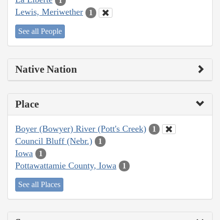
1
Lewis, Meriwether
1
See all People
Native Nation
Place
Boyer (Bowyer) River (Pott's Creek)
1
Council Bluff (Nebr.)
1
Iowa
1
Pottawattamie County, Iowa
1
See all Places