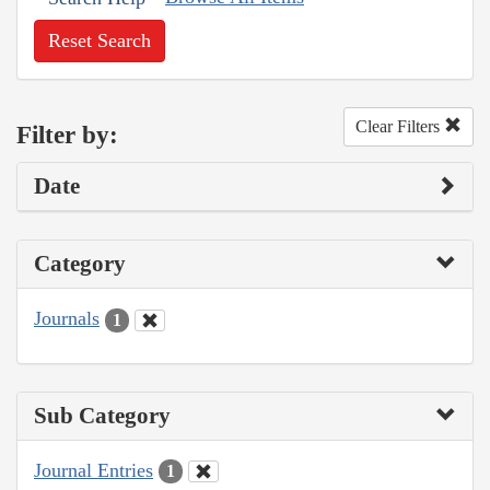
Reset Search
Clear Filters
Filter by:
Date
Category
Journals
1
Sub Category
Journal Entries
1