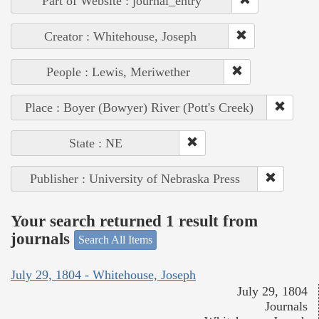
Part of Website : journal_entry
Creator : Whitehouse, Joseph
People : Lewis, Meriwether
Place : Boyer (Bowyer) River (Pott's Creek)
State : NE
Publisher : University of Nebraska Press
Your search returned 1 result from
journals
Search All Items
July 29, 1804 - Whitehouse, Joseph
July 29, 1804
Journals