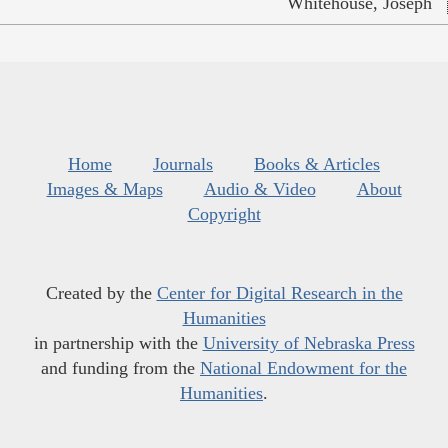
Whitehouse, Joseph
Home
Journals
Books & Articles
Images & Maps
Audio & Video
About
Copyright
Created by the
Center for Digital Research in the
Humanities
in partnership with the
University of Nebraska Press
and funding from the
National Endowment for the
Humanities
.