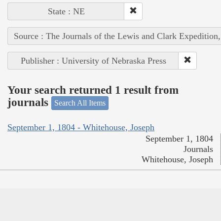
State : NE
Source : The Journals of the Lewis and Clark Expedition
Publisher : University of Nebraska Press
Your search returned 1 result from
journals
Search All Items
September 1, 1804 - Whitehouse, Joseph
September 1, 1804
Journals
Whitehouse, Joseph