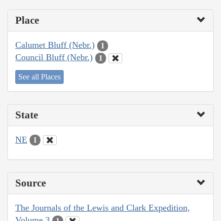
Place
Calumet Bluff (Nebr.)
1
Council Bluff (Nebr.)
1
See all Places
State
NE
1
Source
The Journals of the Lewis and Clark Expedition,
Volume 3
1