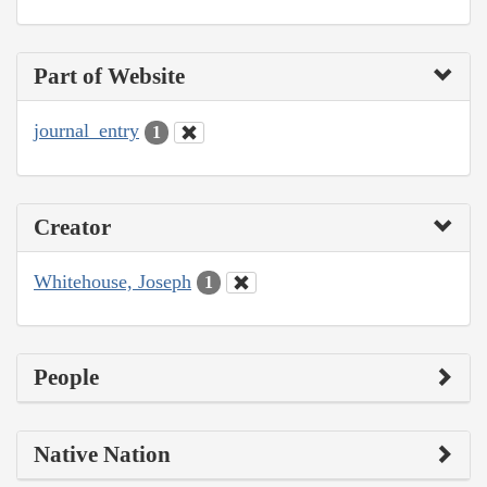
Part of Website
journal_entry
1
Creator
Whitehouse, Joseph
1
People
Native Nation