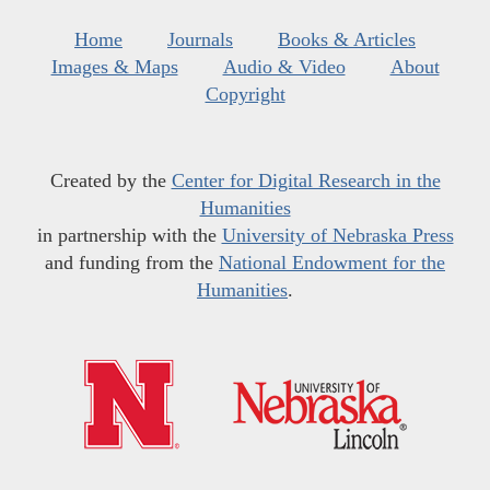
Home
Journals
Books & Articles
Images & Maps
Audio & Video
About
Copyright
Created by the
Center for Digital Research in the
Humanities
in partnership with the
University of Nebraska Press
and funding from the
National Endowment for the
Humanities
.