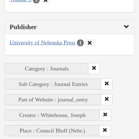
Publisher
University of Nebraska Press
1
Category : Journals
Sub Category : Journal Entries
Part of Website : journal_entry
Creator : Whitehouse, Joseph
Place : Council Bluff (Nebr.)