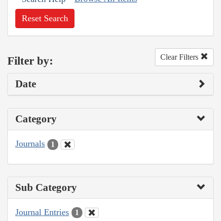
Reset Search
Clear Filters
Filter by:
Date
Category
Journals
1
Sub Category
Journal Entries
1