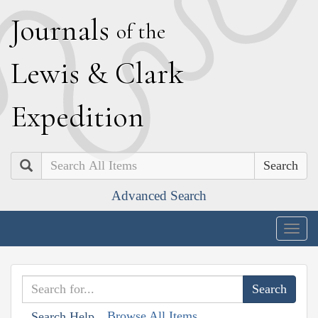
J
ournals
of the
L
ewis
&
C
lark
E
xpedition
Search
Advanced Search
Togg
navig
Browse All Items
Search Help