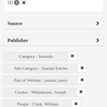
SD
1
Source
Publisher
Category : Journals
Sub Category : Journal Entries
Part of Website : journal_entry
Creator : Whitehouse, Joseph
People : Clark, William