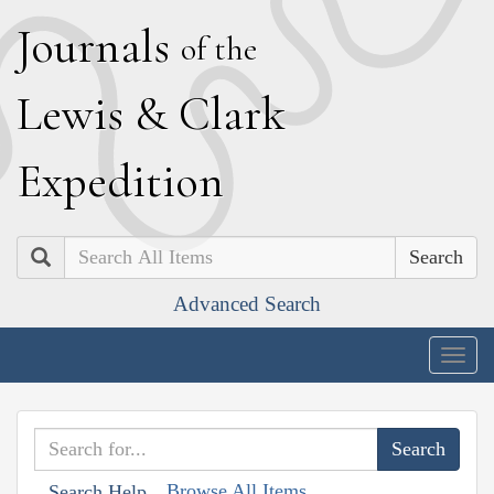
J
ournals
of the
L
ewis
&
C
lark
E
xpedition
Search
Advanced Search
Togg
navig
Browse All Items
Search Help