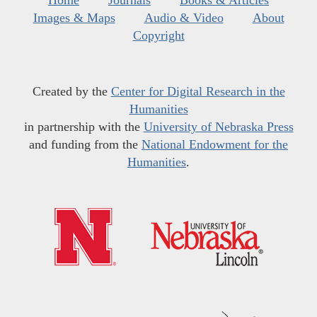
Home
Journals
Books & Articles
Images & Maps
Audio & Video
About
Copyright
Created by the
Center for Digital Research in the
Humanities
in partnership with the
University of Nebraska Press
and funding from the
National Endowment for the
Humanities
.