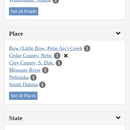
1
See all People
Place
Bow (Little Bow, Petie Arc) Creek
1
Cedar County, Nebr.
1
Clay County, S. Dak.
1
Missouri River
1
Nebraska
1
South Dakota
1
See all Places
State