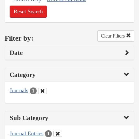
Reset Search
Clear Filters
Filter by:
Date
Category
Journals
1
Sub Category
Journal Entries
1