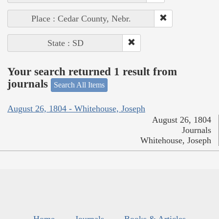
Place : Cedar County, Nebr.
State : SD
Your search returned 1 result from
journals
Search All Items
August 26, 1804 - Whitehouse, Joseph
August 26, 1804
Journals
Whitehouse, Joseph