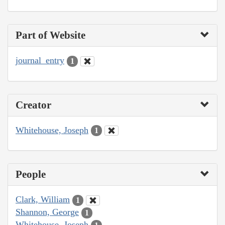
Part of Website
journal_entry
1
Creator
Whitehouse, Joseph
1
People
Clark, William
1
Shannon, George
1
Whitehouse, Joseph