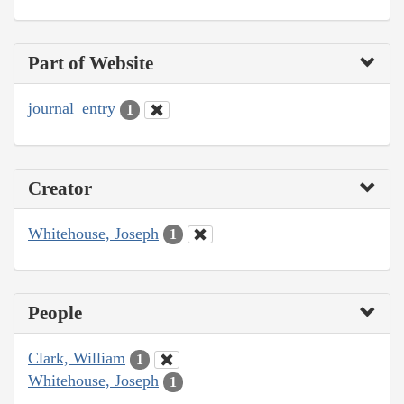
Part of Website
journal_entry
1
Creator
Whitehouse, Joseph
1
People
Clark, William
1
Whitehouse, Joseph
1