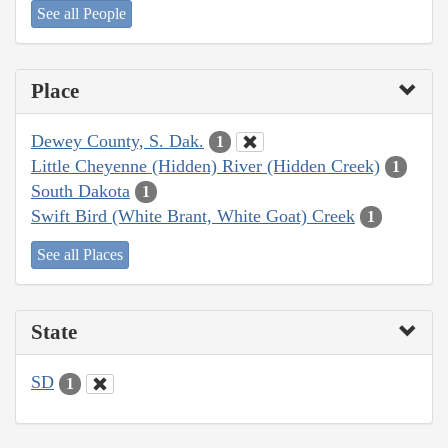
See all People
Place
Dewey County, S. Dak.
1
Little Cheyenne (Hidden) River (Hidden Creek)
1
South Dakota
1
Swift Bird (White Brant, White Goat) Creek
1
See all Places
State
SD
1