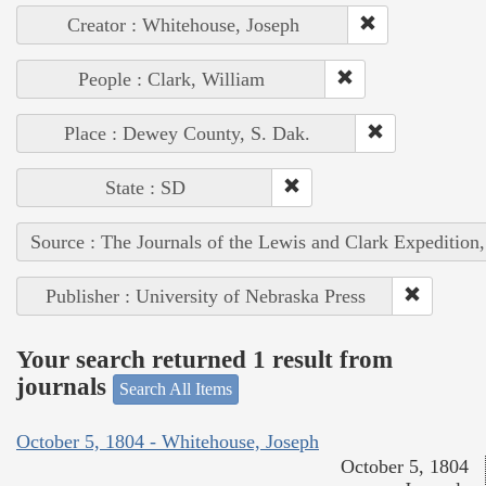
Creator : Whitehouse, Joseph
People : Clark, William
Place : Dewey County, S. Dak.
State : SD
Source : The Journals of the Lewis and Clark Expedition
Publisher : University of Nebraska Press
Your search returned 1 result from
journals
Search All Items
October 5, 1804 - Whitehouse, Joseph
October 5, 1804