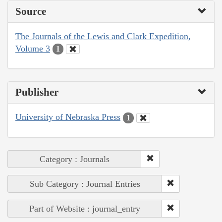
Source
The Journals of the Lewis and Clark Expedition,
Volume 3
1
Publisher
University of Nebraska Press
1
Category : Journals
Sub Category : Journal Entries
Part of Website : journal_entry