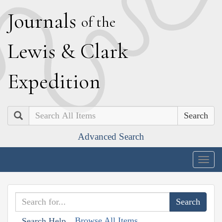
J
ournals
of the
L
ewis
&
C
lark
E
xpedition
Search
Advanced Search
Togg
navig
Browse All Items
Search Help