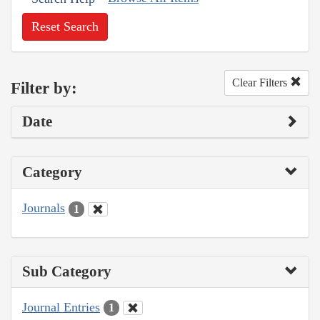
Reset Search
Clear Filters
Filter by:
Date
Category
Journals
1
Sub Category
Journal Entries
1