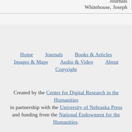
Journals
Whitehouse, Joseph
Home
Journals
Books & Articles
Images & Maps
Audio & Video
About
Copyright
Created by the
Center for Digital Research in the
Humanities
in partnership with the
University of Nebraska Press
and funding from the
National Endowment for the
Humanities
.