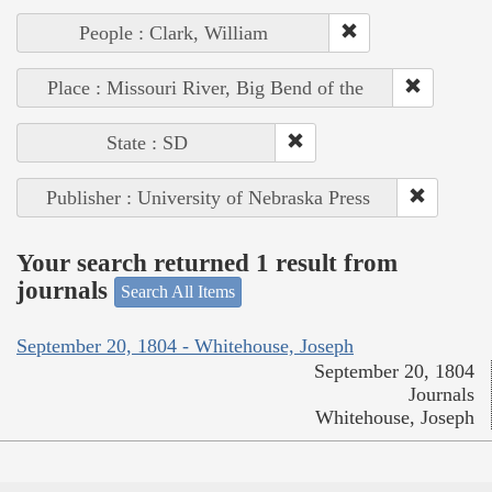
People : Clark, William
Place : Missouri River, Big Bend of the
State : SD
Publisher : University of Nebraska Press
Your search returned 1 result from
journals
Search All Items
September 20, 1804 - Whitehouse, Joseph
September 20, 1804
Journals
Whitehouse, Joseph