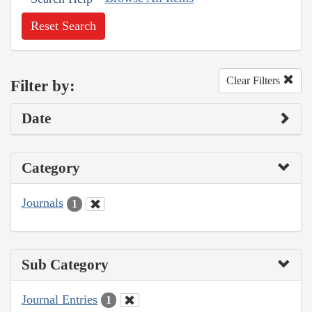
Reset Search
Clear Filters
Filter by:
Date
Category
Journals
1
Sub Category
Journal Entries
1