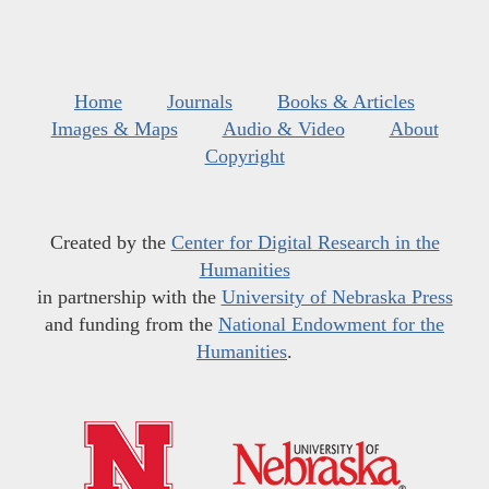
Home
Journals
Books & Articles
Images & Maps
Audio & Video
About
Copyright
Created by the
Center for Digital Research in the
Humanities
in partnership with the
University of Nebraska Press
and funding from the
National Endowment for the
Humanities
.