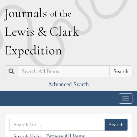
J
ournals
of the
L
ewis
&
C
lark
E
xpedition
Search
Advanced Search
Togg
navig
Browse All Items
Search Help