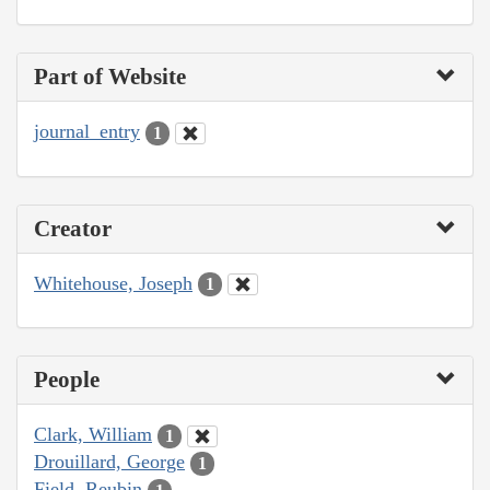
Part of Website
journal_entry
1
Creator
Whitehouse, Joseph
1
People
Clark, William
1
Drouillard, George
1
Field, Reubin