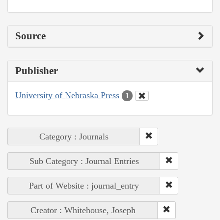
Source
Publisher
University of Nebraska Press
1
Category : Journals
Sub Category : Journal Entries
Part of Website : journal_entry
Creator : Whitehouse, Joseph