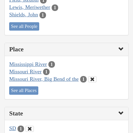
1
Lewis, Meriwether
1
Shields, John
1
See all People
Place
Mississippi River
1
Missouri River
1
Missouri River, Big Bend of the
1
See all Places
State
SD
1