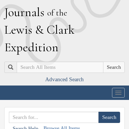
J
ournals
of the
L
ewis
&
C
lark
E
xpedition
Search
Advanced Search
Togg
navig
Browse All Items
Search Help