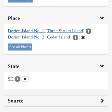
Place
Dorion Island No. 1 (Three Sisters Island)
1
Dorion Island No. 2 (Cedar Island)
1
See all Places
State
SD
1
Source