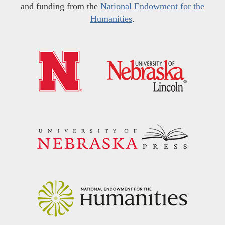
and funding from the
National Endowment for the
Humanities
.