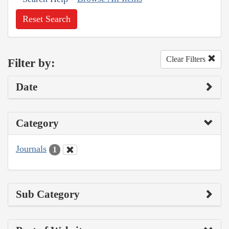
Reset Search
Clear Filters
Filter by:
Date
Category
Journals
1
Sub Category