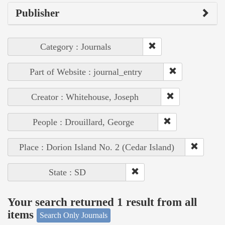
Publisher
Category : Journals
Part of Website : journal_entry
Creator : Whitehouse, Joseph
People : Drouillard, George
Place : Dorion Island No. 2 (Cedar Island)
State : SD
Your search returned 1 result from all
items
Search Only Journals