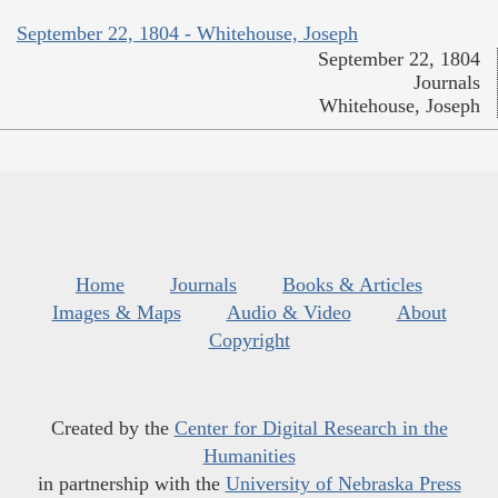
September 22, 1804 - Whitehouse, Joseph
September 22, 1804
Journals
Whitehouse, Joseph
Home
Journals
Books & Articles
Images & Maps
Audio & Video
About
Copyright
Created by the
Center for Digital Research in the
Humanities
in partnership with the
University of Nebraska Press