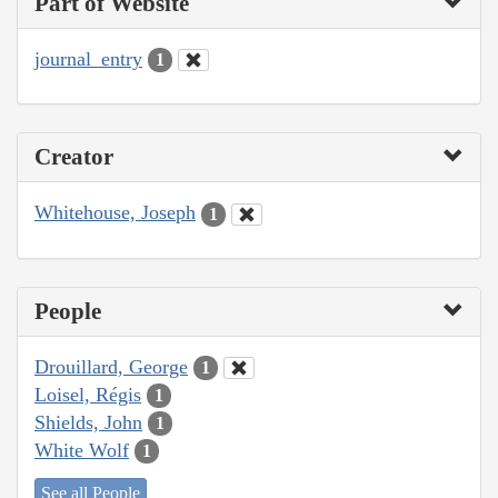
Part of Website
journal_entry
1
Creator
Whitehouse, Joseph
1
People
Drouillard, George
1
Loisel, Régis
1
Shields, John
1
White Wolf
1
See all People