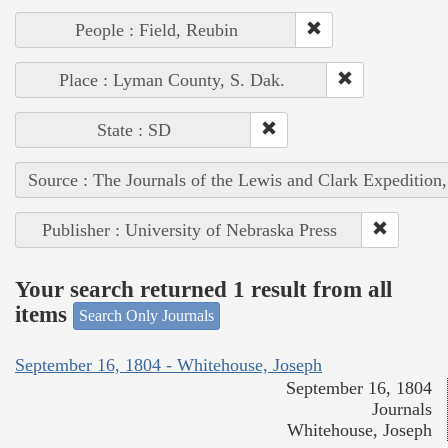
People : Field, Reubin
Place : Lyman County, S. Dak.
State : SD
Source : The Journals of the Lewis and Clark Expedition
Publisher : University of Nebraska Press
Your search returned 1 result from all
items
Search Only Journals
September 16, 1804 - Whitehouse, Joseph
September 16, 1804
Journals
Whitehouse, Joseph