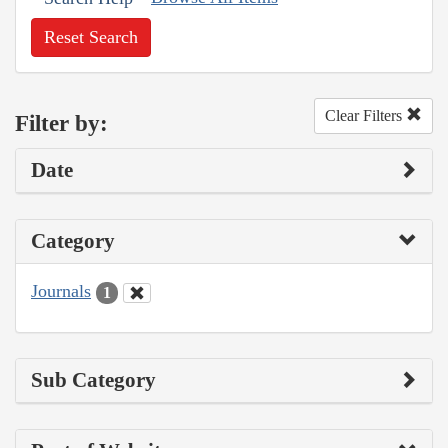
Reset Search
Clear Filters
Filter by:
Date
Category
Journals
1
Sub Category