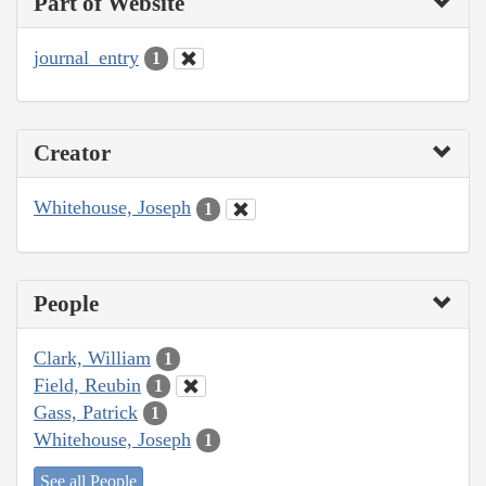
Part of Website
journal_entry
1
Creator
Whitehouse, Joseph
1
People
Clark, William
1
Field, Reubin
1
Gass, Patrick
1
Whitehouse, Joseph
1
See all People