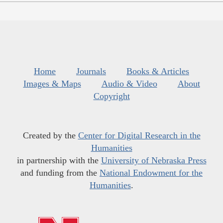
Home
Journals
Books & Articles
Images & Maps
Audio & Video
About
Copyright
Created by the
Center for Digital Research in the
Humanities
in partnership with the
University of Nebraska Press
and funding from the
National Endowment for the
Humanities
.