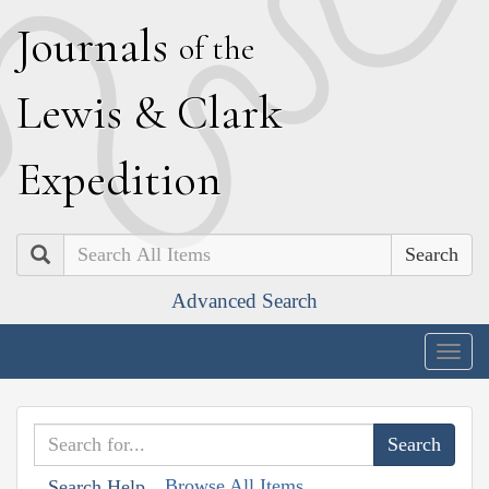
J
ournals
of the
L
ewis
&
C
lark
E
xpedition
Search
Advanced Search
Togg
navig
Browse All Items
Search Help