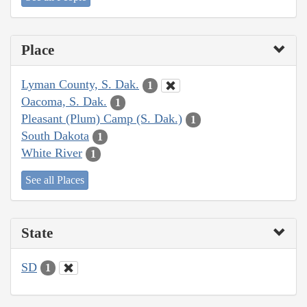
Place
Lyman County, S. Dak.
1
Oacoma, S. Dak.
1
Pleasant (Plum) Camp (S. Dak.)
1
South Dakota
1
White River
1
See all Places
State
SD
1