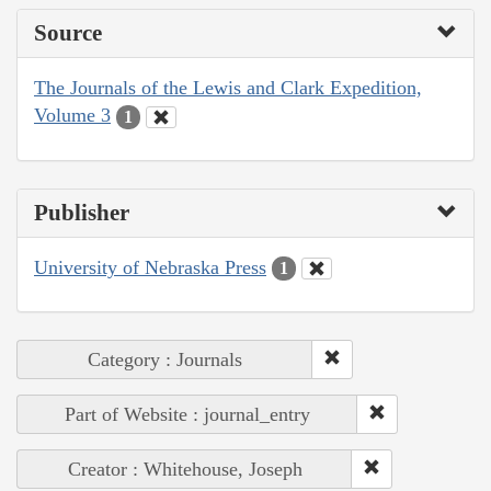
Source
The Journals of the Lewis and Clark Expedition,
Volume 3
1
Publisher
University of Nebraska Press
1
Category : Journals
Part of Website : journal_entry
Creator : Whitehouse, Joseph