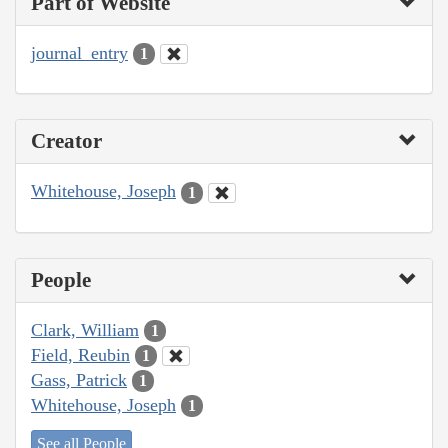
Part of Website
journal_entry
1
Creator
Whitehouse, Joseph
1
People
Clark, William
1
Field, Reubin
1
Gass, Patrick
1
Whitehouse, Joseph
1
See all People