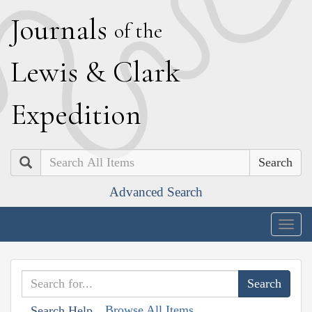
J
ournals
of the
L
ewis
&
C
lark
E
xpedition
Search
Advanced Search
Togg
navig
Browse All Items
Search Help