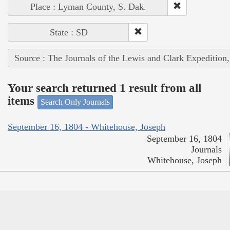
Place : Lyman County, S. Dak.
State : SD
Source : The Journals of the Lewis and Clark Expedition
Your search returned 1 result from all
items
Search Only Journals
September 16, 1804 - Whitehouse, Joseph
September 16, 1804
Journals
Whitehouse, Joseph