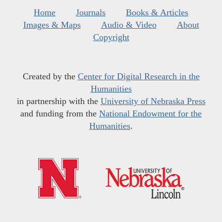
Home
Journals
Books & Articles
Images & Maps
Audio & Video
About
Copyright
Created by the
Center for Digital Research in the
Humanities
in partnership with the
University of Nebraska Press
and funding from the
National Endowment for the
Humanities
.