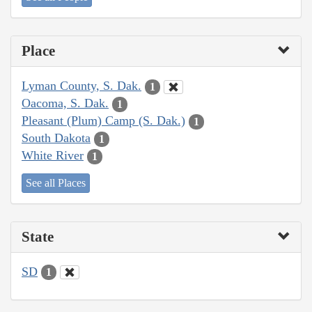
Place
Lyman County, S. Dak.
1
Oacoma, S. Dak.
1
Pleasant (Plum) Camp (S. Dak.)
1
South Dakota
1
White River
1
See all Places
State
SD
1