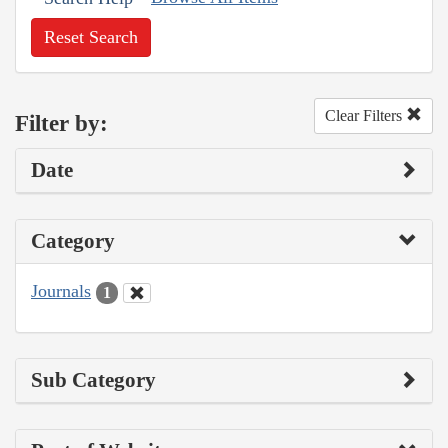
Reset Search
Clear Filters
Filter by:
Date
Category
Journals
1
Sub Category