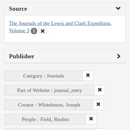
Source
The Journals of the Lewis and Clark Expedition,
Volume 3
1
Publisher
Category : Journals
Part of Website : journal_entry
Creator : Whitehouse, Joseph
People : Field, Reubin