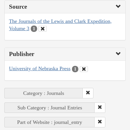
Source
The Journals of the Lewis and Clark Expedition,
Volume 3
1
Publisher
University of Nebraska Press
1
Category : Journals
Sub Category : Journal Entries
Part of Website : journal_entry