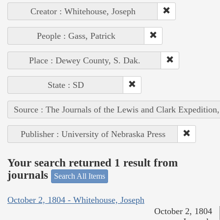
Creator : Whitehouse, Joseph
People : Gass, Patrick
Place : Dewey County, S. Dak.
State : SD
Source : The Journals of the Lewis and Clark Expedition
Publisher : University of Nebraska Press
Your search returned 1 result from
journals
Search All Items
October 2, 1804 - Whitehouse, Joseph
October 2, 1804