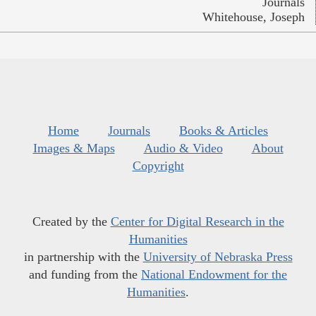
Journals
Whitehouse, Joseph
Home
Journals
Books & Articles
Images & Maps
Audio & Video
About
Copyright
Created by the
Center for Digital Research in the
Humanities
in partnership with the
University of Nebraska Press
and funding from the
National Endowment for the
Humanities
.