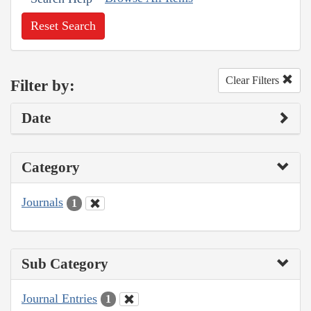
Reset Search
Clear Filters
Filter by:
Date
Category
Journals
1
Sub Category
Journal Entries
1