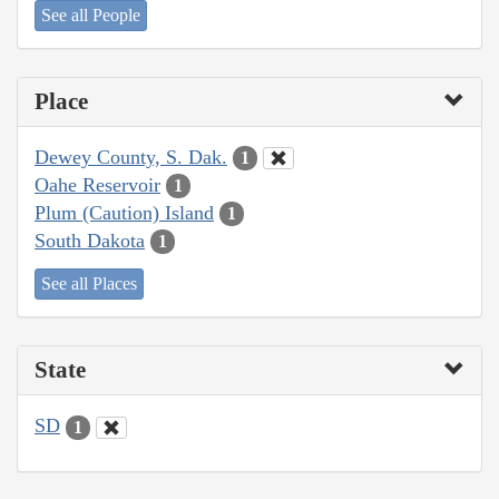
See all People
Place
Dewey County, S. Dak.
1
Oahe Reservoir
1
Plum (Caution) Island
1
South Dakota
1
See all Places
State
SD
1