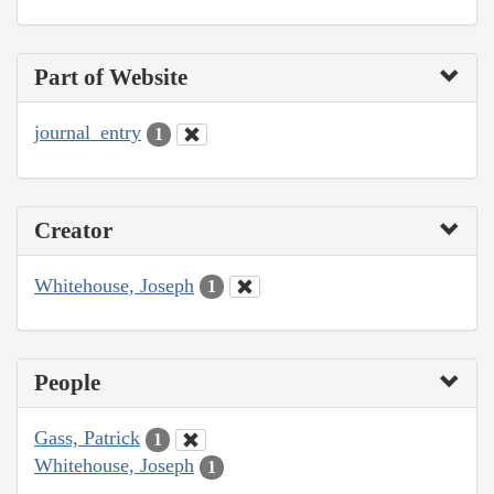
Part of Website
journal_entry
1
Creator
Whitehouse, Joseph
1
People
Gass, Patrick
1
Whitehouse, Joseph
1