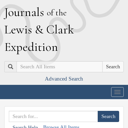
J
ournals
of the
L
ewis
&
C
lark
E
xpedition
Search
Advanced Search
Togg
navig
Browse All Items
Search Help